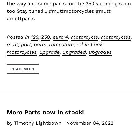
the way and some parts for the 250's coming soon
too Stay tuned... #muttmotorcycles #mutt
#muttparts
Posted in
125
,
250
,
euro 4
,
motorcycle
,
motorcycles
,
mutt
,
part
,
parts
,
rbmcstore
,
robin bank
motorcycles
,
upgrade
,
upgraded
,
upgrades
READ MORE
More Parts now in stock!
by Timothy Lightbown
November 04, 2022