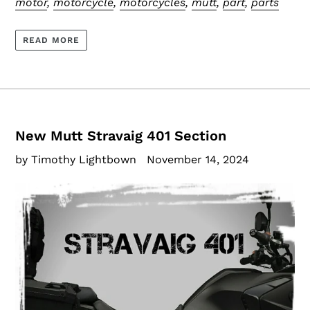
motor
,
motorcycle
,
motorcycles
,
mutt
,
part
,
parts
READ MORE
New Mutt Stravaig 401 Section
by Timothy Lightbown
November 14, 2024