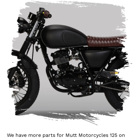
We have more parts for Mutt Motorcycles 125 on