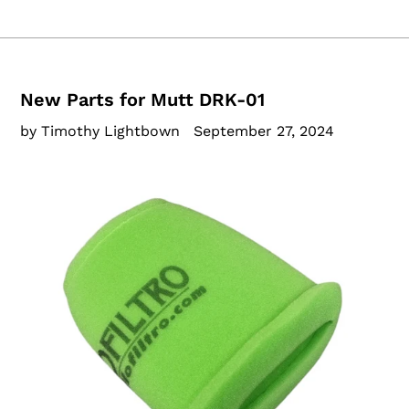
New Parts for Mutt DRK-01
by Timothy Lightbown
September 27, 2024