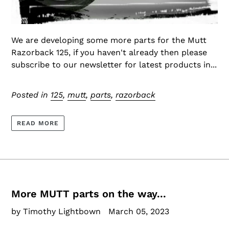
We are developing some more parts for the Mutt
Razorback 125, if you haven't already then please
subscribe to our newsletter for latest products in...
Posted in
125
,
mutt
,
parts
,
razorback
READ MORE
More MUTT parts on the way...
by Timothy Lightbown
March 05, 2023