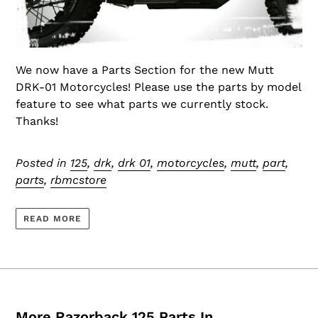
We now have a Parts Section for the new Mutt
DRK-01 Motorcycles! Please use the parts by model
feature to see what parts we currently stock.
Thanks!
Posted in
125
,
drk
,
drk 01
,
motorcycles
,
mutt
,
part
,
parts
,
rbmcstore
READ MORE
More Razorback 125 Parts In