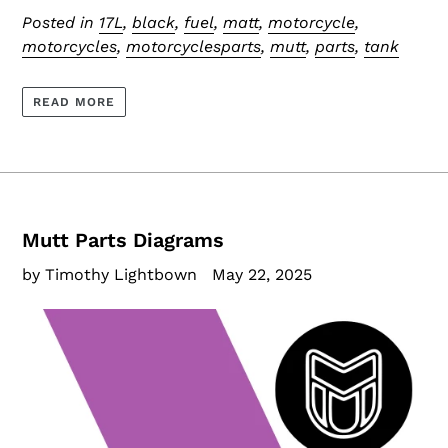
Posted in
17L
,
black
,
fuel
,
matt
,
motorcycle
,
motorcycles
,
motorcyclesparts
,
mutt
,
parts
,
tank
READ MORE
Mutt Parts Diagrams
by Timothy Lightbown
May 22, 2025