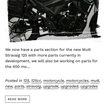
We now have a parts section for the new Mutt
Stravaig 125 with more parts currently in
development, we will also be working on parts for
the 400 mo...
Posted in
125
,
125cc
,
motorcycle
,
motorcycles
,
mutt
,
new
,
parts
,
stravaig
,
upgrade
,
upgraded
,
upgrades
READ MORE