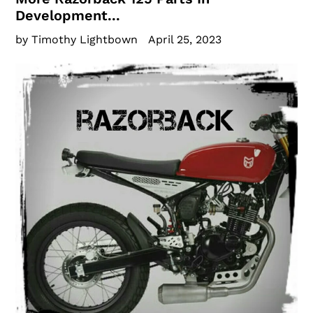
Development...
by Timothy Lightbown
April 25, 2023