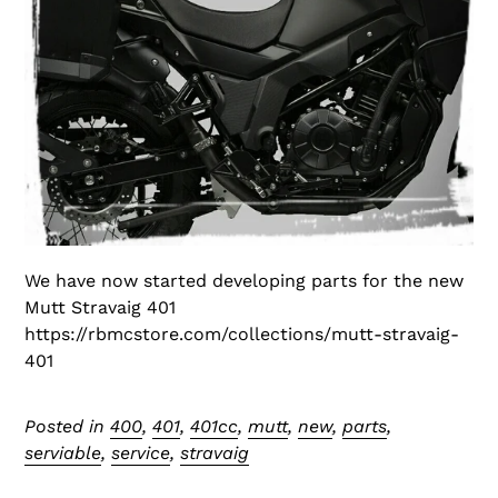
We have now started developing parts for the new
Mutt Stravaig 401
https://rbmcstore.com/collections/mutt-stravaig-
401
Posted in
400
,
401
,
401cc
,
mutt
,
new
,
parts
,
serviable
,
service
,
stravaig