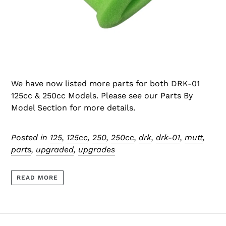
We have now listed more parts for both DRK-01
125cc & 250cc Models. Please see our Parts By
Model Section for more details.
Posted in
125
,
125cc
,
250
,
250cc
,
drk
,
drk-01
,
mutt
,
parts
,
upgraded
,
upgrades
READ MORE