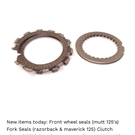
New items today: Front wheel seals (mutt 125's)
Fork Seals (razorback & maverick 125) Clutch