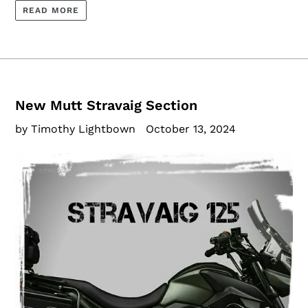
READ MORE
New Mutt Stravaig Section
by Timothy Lightbown
October 13, 2024