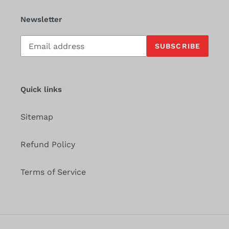
Newsletter
Subscribe
SUBSCRIBE
to
our
mailing
list
Quick links
Sitemap
Refund Policy
Terms of Service