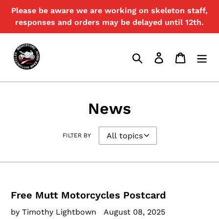
Skip
Please be aware we are working on skeleton staff,
to
responses and orders may be delayed until 12th.
content
Search
Log in
Cart
News
FILTER BY
Free Mutt Motorcycles Postcard
by Timothy Lightbown
August 08, 2025