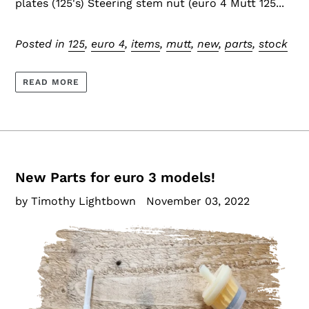
plates (125's) Steering stem nut (euro 4 Mutt 125...
Posted in
125
,
euro 4
,
items
,
mutt
,
new
,
parts
,
stock
READ MORE
New Parts for euro 3 models!
by Timothy Lightbown
November 03, 2022