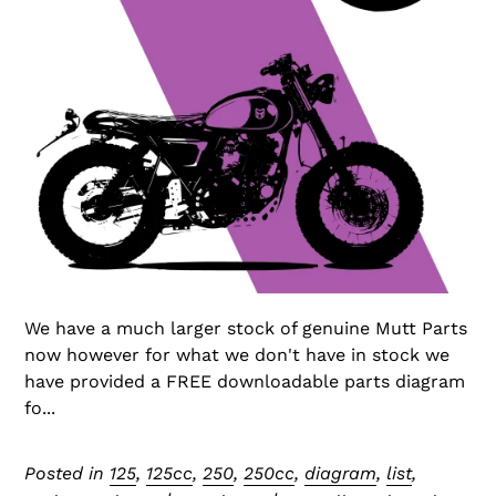
We have a much larger stock of genuine Mutt Parts
now however for what we don't have in stock we
have provided a FREE downloadable parts diagram
fo...
Posted in
125
,
125cc
,
250
,
250cc
,
diagram
,
list
,