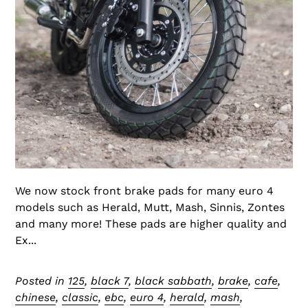
We now stock front brake pads for many euro 4
models such as Herald, Mutt, Mash, Sinnis, Zontes
and many more! These pads are higher quality and
Ex...
Posted in
125
,
black 7
,
black sabbath
,
brake
,
cafe
,
chinese
,
classic
,
ebc
,
euro 4
,
herald
,
mash
,