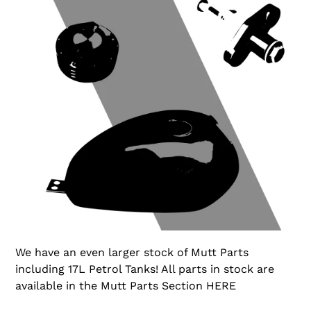
We have an even larger stock of Mutt Parts
including 17L Petrol Tanks! All parts in stock are
available in the Mutt Parts Section HERE