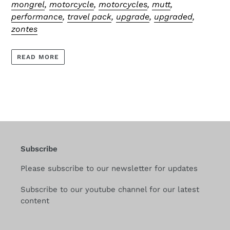
mongrel
,
motorcycle
,
motorcycles
,
mutt
,
performance
,
travel pack
,
upgrade
,
upgraded
,
zontes
READ MORE
Subscribe
Please subscribe to our newsletter for updates
Subscribe to our youtube channel for our latest
content