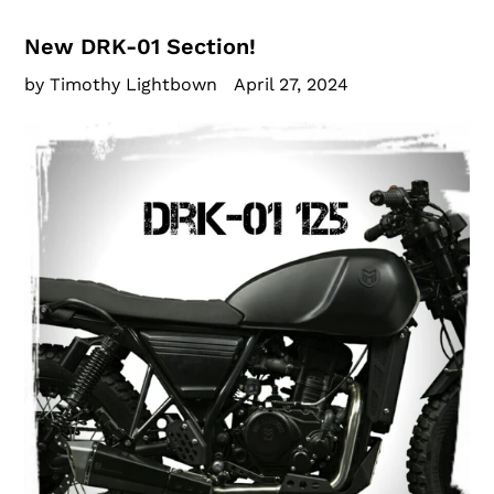
New DRK-01 Section!
by Timothy Lightbown
April 27, 2024