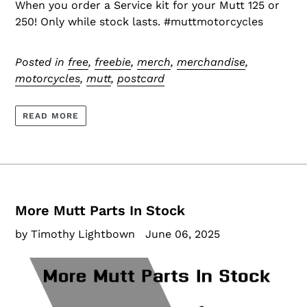
When you order a Service kit for your Mutt 125 or
250! Only while stock lasts. #muttmotorcycles
Posted in
free
,
freebie
,
merch
,
merchandise
,
motorcycles
,
mutt
,
postcard
READ MORE
More Mutt Parts In Stock
by Timothy Lightbown
June 06, 2025