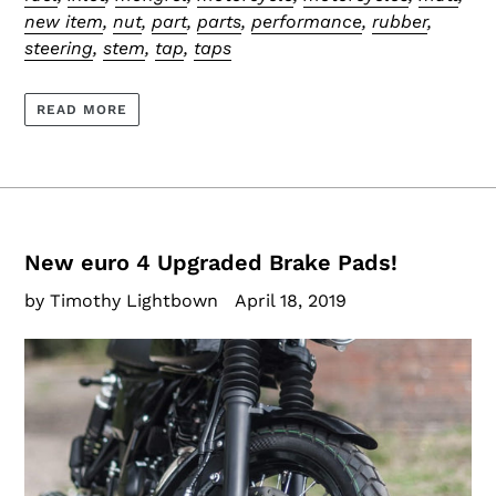
new item
,
nut
,
part
,
parts
,
performance
,
rubber
,
steering
,
stem
,
tap
,
taps
READ MORE
New euro 4 Upgraded Brake Pads!
by Timothy Lightbown
April 18, 2019