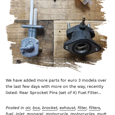
We have added more parts for euro 3 models over
the last few days with more on the way, recently
listed: Rear Sprocket Pins (set of 4) Fuel Filter...
Posted in
air
,
box
,
bracket
,
exhaust
,
filter
,
filters
,
fuel
,
inlet
,
mongrel
,
motorcycle
,
motorcycles
,
mutt
,