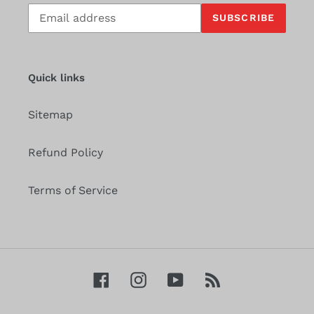
Subscribe
SUBSCRIBE
to
our
mailing
list
Quick links
Sitemap
Refund Policy
Terms of Service
Facebook
Instagram
YouTube
RSS