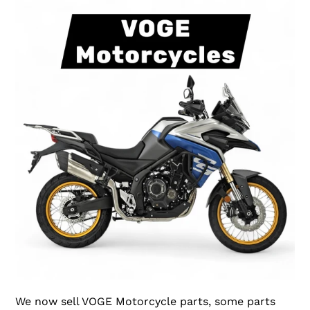
We now sell VOGE Motorcycle parts, some parts