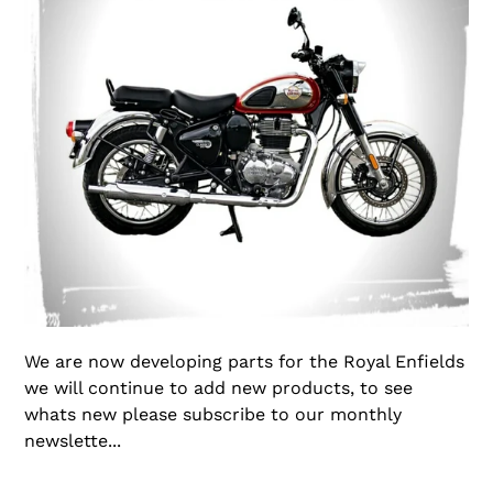
We are now developing parts for the Royal Enfields
we will continue to add new products, to see
whats new please subscribe to our monthly
newslette...