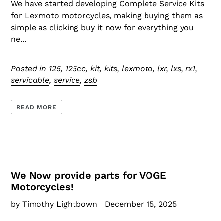
We have started developing Complete Service Kits
for Lexmoto motorcycles, making buying them as
simple as clicking buy it now for everything you
ne...
Posted in
125
,
125cc
,
kit
,
kits
,
lexmoto
,
lxr
,
lxs
,
rx1
,
servicable
,
service
,
zsb
READ MORE
We Now provide parts for VOGE
Motorcycles!
by Timothy Lightbown
December 15, 2025