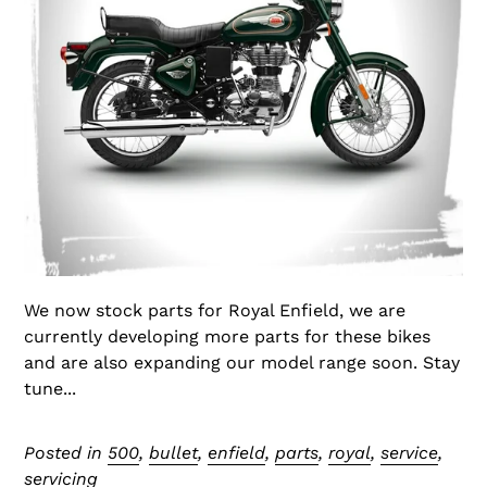
We now stock parts for Royal Enfield, we are
currently developing more parts for these bikes
and are also expanding our model range soon. Stay
tune...
Posted in
500
,
bullet
,
enfield
,
parts
,
royal
,
service
,
servicing