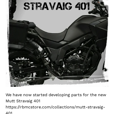
We have now started developing parts for the new
Mutt Stravaig 401
https://rbmcstore.com/collections/mutt-stravaig-
401