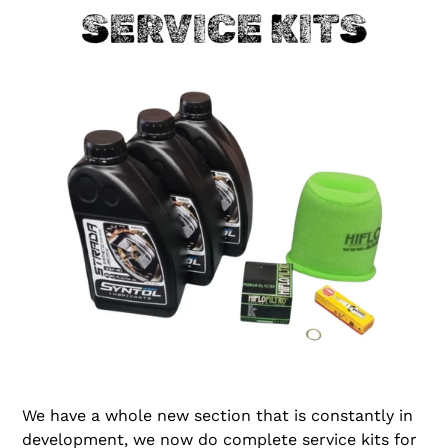
We have a whole new section that is constantly in
development, we now do complete service kits for