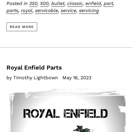
Posted in
350
,
500
,
bullet
,
classic
,
enfield
,
part
,
parts
,
royal
,
servicable
,
service
,
servicing
READ MORE
Royal Enfield Parts
by Timothy Lightbown
May 16, 2023