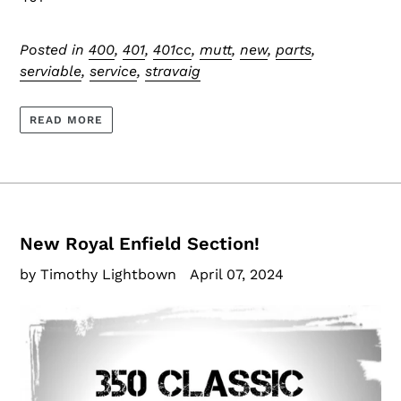
Posted in
400
,
401
,
401cc
,
mutt
,
new
,
parts
,
serviable
,
service
,
stravaig
READ MORE
New Royal Enfield Section!
by Timothy Lightbown
April 07, 2024