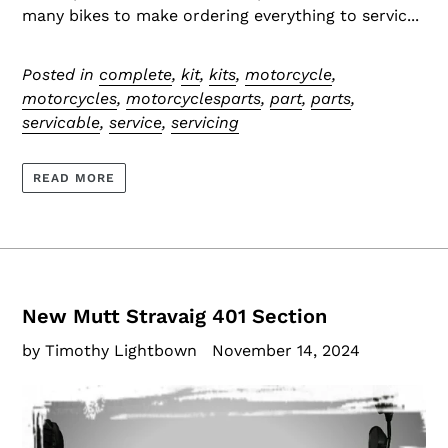
many bikes to make ordering everything to servic...
Posted in
complete
,
kit
,
kits
,
motorcycle
,
motorcycles
,
motorcyclesparts
,
part
,
parts
,
servicable
,
service
,
servicing
READ MORE
New Mutt Stravaig 401 Section
by Timothy Lightbown
November 14, 2024