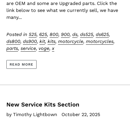
are OEM and some are Upgraded parts. Click the
link below to see what we currently sell, we have
many...
Posted in
525
,
625
,
800
,
900
,
ds
,
ds525
,
ds625
,
ds800
,
ds900
,
kit
,
kits
,
motorcycle
,
motorcycles
,
parts
,
service
,
voge
,
x
READ MORE
New Service Kits Section
by Timothy Lightbown
October 22, 2025