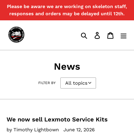
Skip
Please be aware we are working on skeleton staff,
to
responses and orders may be delayed until 12th.
content
Search
Log in
Cart
News
FILTER BY
We now sell Lexmoto Service Kits
by Timothy Lightbown
June 12, 2026