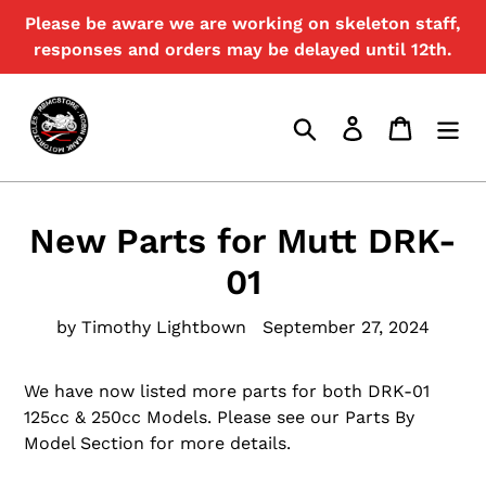
Skip
Please be aware we are working on skeleton staff,
to
responses and orders may be delayed until 12th.
content
Search
Log in
Cart
New Parts for Mutt DRK-
01
by Timothy Lightbown
September 27, 2024
We have now listed more parts for both DRK-01
125cc & 250cc Models. Please see our Parts By
Model Section for more details.