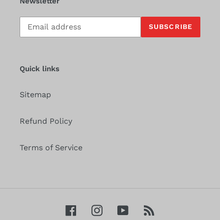
Newsletter
Subscribe
SUBSCRIBE
to
our
mailing
list
Quick links
Sitemap
Refund Policy
Terms of Service
Facebook
Instagram
YouTube
RSS