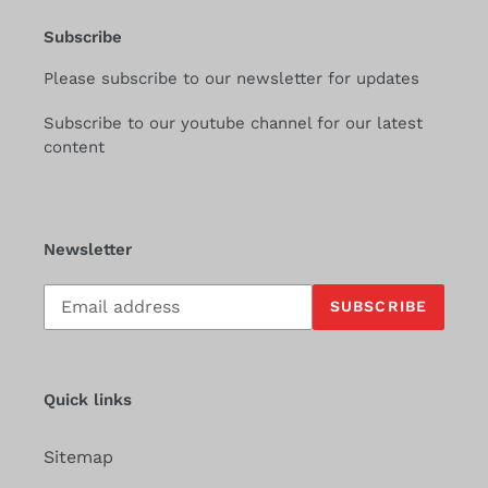
Subscribe
Please subscribe to our newsletter for updates
Subscribe to our youtube channel for our latest
content
Newsletter
Subscribe
SUBSCRIBE
to
our
mailing
list
Quick links
Sitemap