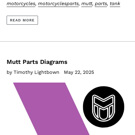
motorcycles
,
motorcyclesparts
,
mutt
,
parts
,
tank
READ MORE
Mutt Parts Diagrams
by Timothy Lightbown
May 22, 2025