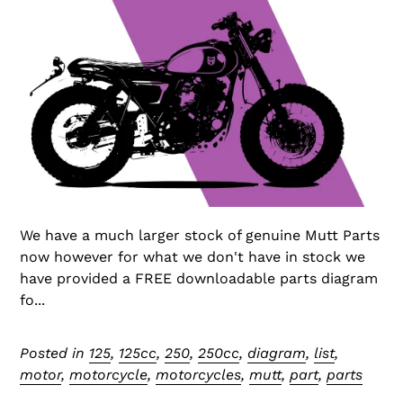
We have a much larger stock of genuine Mutt Parts
now however for what we don't have in stock we
have provided a FREE downloadable parts diagram
fo...
Posted in
125
,
125cc
,
250
,
250cc
,
diagram
,
list
,
motor
,
motorcycle
,
motorcycles
,
mutt
,
part
,
parts