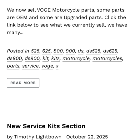
We now sell VOGE Motorcycle parts, some parts
are OEM and some are Upgraded parts. Click the
link below to see what we currently sell, we have
many...
Posted in
525
,
625
,
800
,
900
,
ds
,
ds525
,
ds625
,
ds800
,
ds900
,
kit
,
kits
,
motorcycle
,
motorcycles
,
parts
,
service
,
voge
,
x
READ MORE
New Service Kits Section
by Timothy Lightbown
October 22, 2025