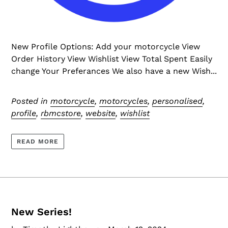
New Profile Options: Add your motorcycle View
Order History View Wishlist View Total Spent Easily
change Your Preferances We also have a new Wish...
Posted in
motorcycle
,
motorcycles
,
personalised
,
profile
,
rbmcstore
,
website
,
wishlist
READ MORE
New Series!