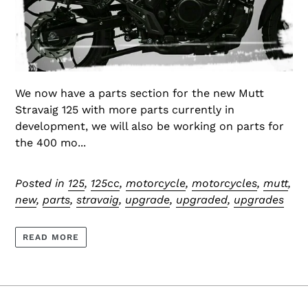
We now have a parts section for the new Mutt
Stravaig 125 with more parts currently in
development, we will also be working on parts for
the 400 mo...
Posted in
125
,
125cc
,
motorcycle
,
motorcycles
,
mutt
,
new
,
parts
,
stravaig
,
upgrade
,
upgraded
,
upgrades
READ MORE