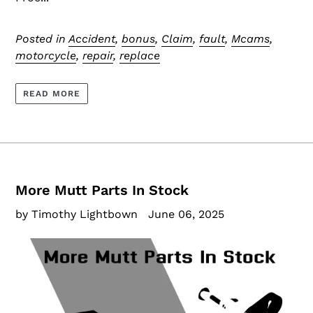
Posted in
Accident
,
bonus
,
Claim
,
fault
,
Mcams
,
motorcycle
,
repair
,
replace
READ MORE
More Mutt Parts In Stock
by Timothy Lightbown
June 06, 2025