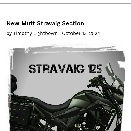
New Mutt Stravaig Section
by Timothy Lightbown
October 13, 2024