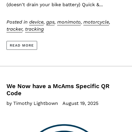
(doesn't drain your bike battery) Quick &...
Posted in
device
,
gps
,
monimoto
,
motorcycle
,
tracker
,
tracking
READ MORE
We Now have a McAms Specific QR
Code
by Timothy Lightbown
August 19, 2025