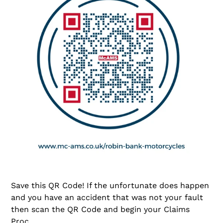
Save this QR Code! If the unfortunate does happen
and you have an accident that was not your fault
then scan the QR Code and begin your Claims
Proc...