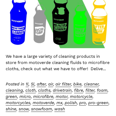
We have a large variety of cleaning products in
store from motoverde cleaning fluids to microfibre
cloths, check out what we have to offer! Delive...
Posted in
1l
,
5l
,
after
,
air
,
air filter
,
bike
,
cleaner
,
cleaning
,
cloth
,
cloths
,
drivetrain
,
fibre
,
filter
,
foam
,
green
,
micro
,
microfibre
,
motor
,
motorcycle
,
motorcycles
,
motoverde
,
mx
,
polish
,
pro
,
pro-green
,
shine
,
snow
,
snowfoam
,
wash