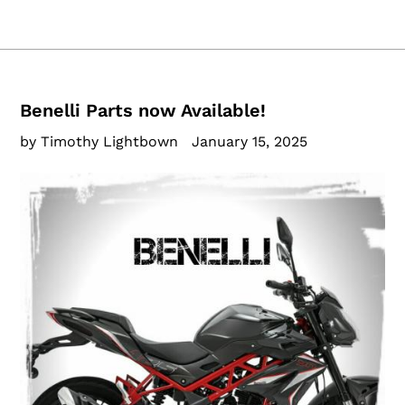
Benelli Parts now Available!
by Timothy Lightbown
January 15, 2025