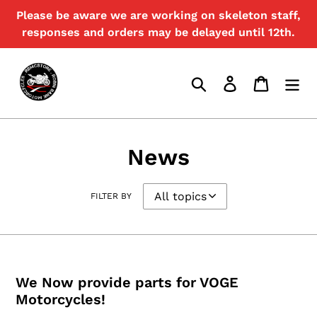
Skip
Please be aware we are working on skeleton staff,
to
responses and orders may be delayed until 12th.
content
Search
Log in
Cart
News
FILTER BY
We Now provide parts for VOGE
Motorcycles!