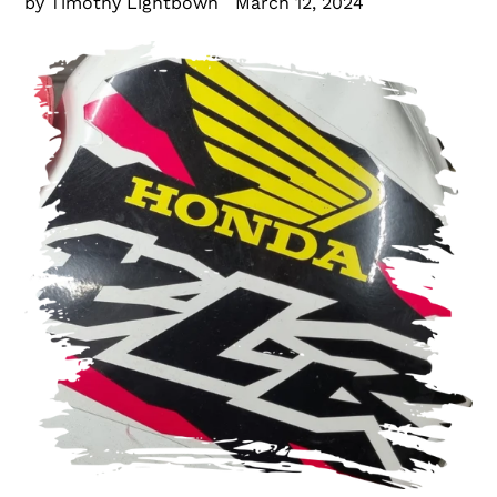
by Timothy Lightbown
March 12, 2024