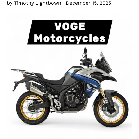
by Timothy Lightbown
December 15, 2025