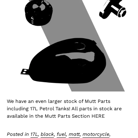
We have an even larger stock of Mutt Parts
including 17L Petrol Tanks! All parts in stock are
available in the Mutt Parts Section HERE
Posted in
17L
,
black
,
fuel
,
matt
,
motorcycle
,