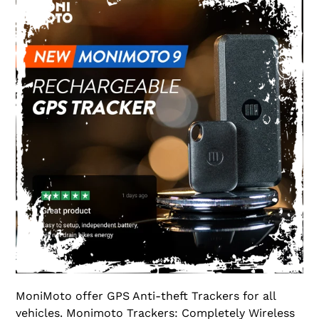
MoniMoto offer GPS Anti-theft Trackers for all
vehicles. Monimoto Trackers: Completely Wireless