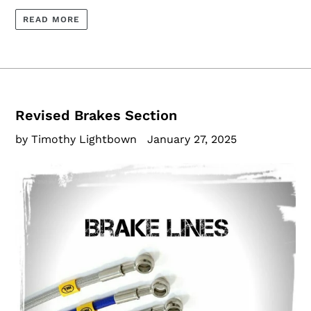
READ MORE
Revised Brakes Section
by Timothy Lightbown
January 27, 2025