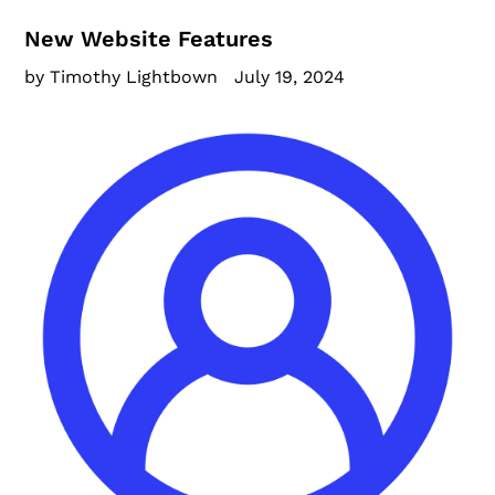
New Website Features
by Timothy Lightbown
July 19, 2024