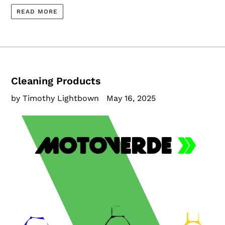
READ MORE
Cleaning Products
by Timothy Lightbown
May 16, 2025