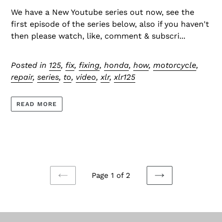
We have a New Youtube series out now, see the
first episode of the series below, also if you haven't
then please watch, like, comment & subscri...
Posted in
125
,
fix
,
fixing
,
honda
,
how
,
motorcycle
,
repair
,
series
,
to
,
video
,
xlr
,
xlr125
READ MORE
Page 1 of 2
PREVIOUS
NEXT
PAGE
PAGE