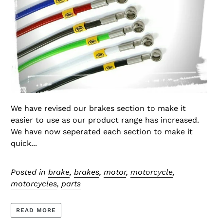
We have revised our brakes section to make it
easier to use as our product range has increased.
We have now seperated each section to make it
quick...
Posted in
brake
,
brakes
,
motor
,
motorcycle
,
motorcycles
,
parts
READ MORE