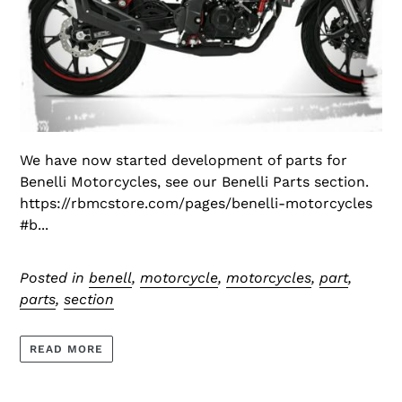
We have now started development of parts for
Benelli Motorcycles, see our Benelli Parts section.
https://rbmcstore.com/pages/benelli-motorcycles
#b...
Posted in
benell
,
motorcycle
,
motorcycles
,
part
,
parts
,
section
READ MORE