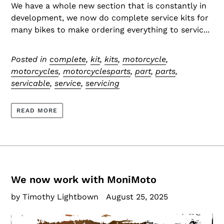
We have a whole new section that is constantly in
development, we now do complete service kits for
many bikes to make ordering everything to servic...
Posted in
complete
,
kit
,
kits
,
motorcycle
,
motorcycles
,
motorcyclesparts
,
part
,
parts
,
servicable
,
service
,
servicing
READ MORE
We now work with MoniMoto
by Timothy Lightbown
August 25, 2025