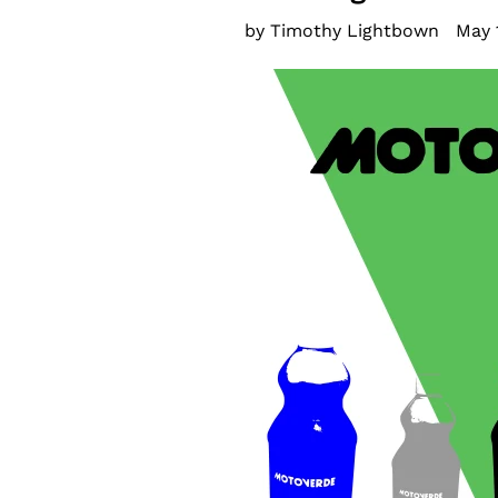
by Timothy Lightbown
May 