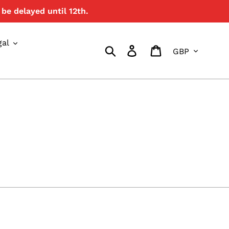
be delayed until 12th.
gal
Currency
Search
Log in
Cart