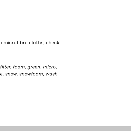
o microfibre cloths, check
,
filter
,
foam
,
green
,
micro
,
ne
,
snow
,
snowfoam
,
wash