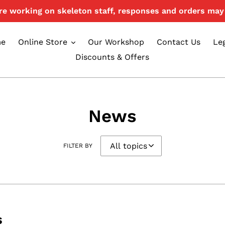
e working on skeleton staff, responses and orders may 
e
Online Store
Our Workshop
Contact Us
Le
Discounts & Offers
News
FILTER BY
s