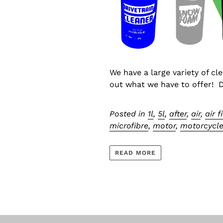
We have a large variety of cl
out what we have to offer! De
Posted in
1l
,
5l
,
after
,
air
,
air f
microfibre
,
motor
,
motorcycl
READ MORE