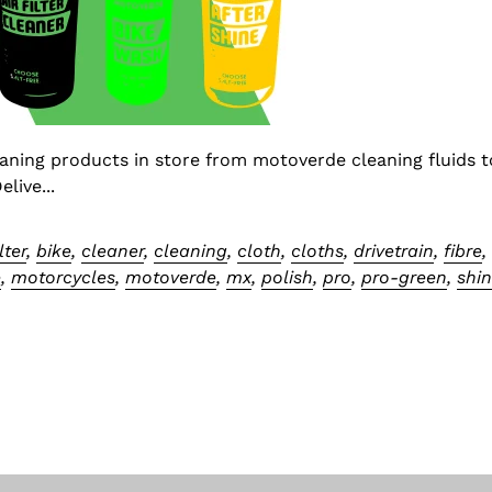
eaning products in store from motoverde cleaning fluids t
live...
ilter
,
bike
,
cleaner
,
cleaning
,
cloth
,
cloths
,
drivetrain
,
fibre
e
,
motorcycles
,
motoverde
,
mx
,
polish
,
pro
,
pro-green
,
shi