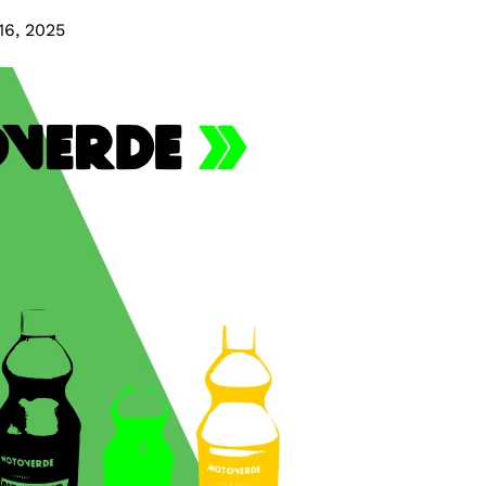
16, 2025