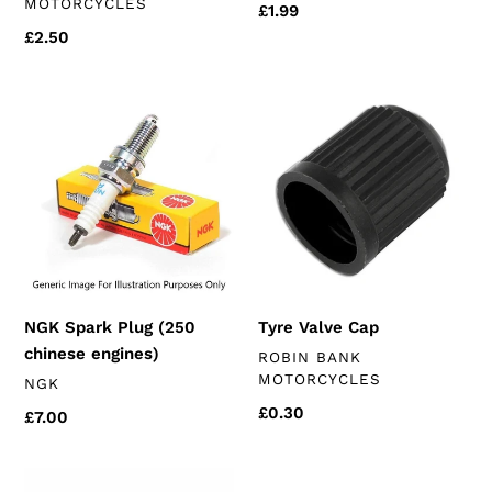
MOTORCYCLES
Regular
£1.99
price
Regular
£2.50
price
NGK
Tyre
Spark
Valve
Plug
Cap
(250
chinese
engines)
NGK Spark Plug (250
Tyre Valve Cap
chinese engines)
VENDOR
ROBIN BANK
MOTORCYCLES
VENDOR
NGK
Regular
£0.30
Regular
£7.00
price
price
Chain
Oil