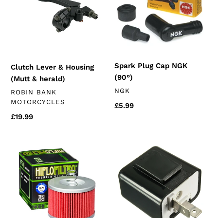
Housing
NGK
(Mutt
(90°)
&
herald)
Spark Plug Cap NGK
Clutch Lever & Housing
(90°)
(Mutt & herald)
VENDOR
NGK
VENDOR
ROBIN BANK
MOTORCYCLES
Regular
£5.99
price
Regular
£19.99
price
Oil
LED
Filter
Indicator
(K172
Relay
250
2-
engines)
pin