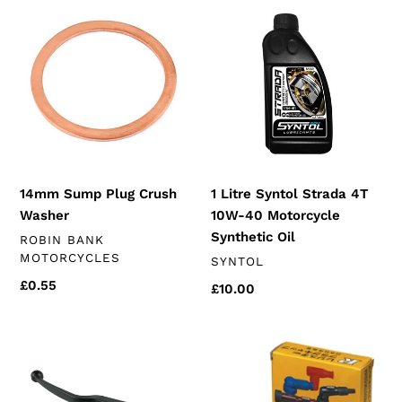
t
14mm
1
Sump
Litre
i
Plug
Syntol
Crush
Strada
o
Washer
4T
n
10W-
40
:
Motorcycle
Synthetic
14mm Sump Plug Crush
1 Litre Syntol Strada 4T
Oil
Washer
10W-40 Motorcycle
Synthetic Oil
VENDOR
ROBIN BANK
MOTORCYCLES
VENDOR
SYNTOL
Regular
£0.55
Regular
£10.00
price
price
Clutch
Spark
Lever
Plug
&
Cap