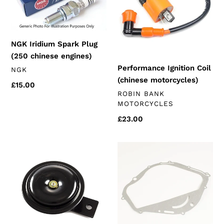
Plug
(chinese
(250
motorcycles)
chinese
engines)
NGK Iridium Spark Plug
(250 chinese engines)
Performance Ignition Coil
VENDOR
NGK
(chinese motorcycles)
Regular
£15.00
VENDOR
ROBIN BANK
price
MOTORCYCLES
Regular
£23.00
price
Black
Right
Horn
Side
12v
Clutch
80mm
Cover
(universal)
Gasket
(k172
250's)