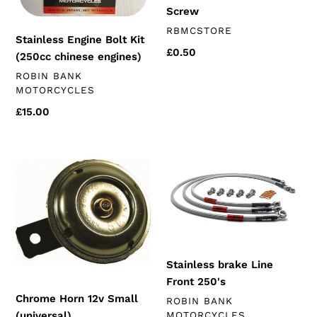
Screw
VENDOR
RBMCSTORE
Stainless Engine Bolt Kit
Regular
£0.50
(250cc chinese engines)
price
VENDOR
ROBIN BANK
MOTORCYCLES
Regular
£15.00
price
Chrome
Stainless
Horn
brake
12v
Line
Small
Front
(universal)
250's
Stainless brake Line
Front 250's
Chrome Horn 12v Small
VENDOR
ROBIN BANK
(universal)
MOTORCYCLES