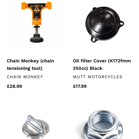
Monkey
filter
(chain
Cover
tensioning
(K172fmm
tool)
250cc)
Black
Chain Monkey (chain
Oil filter Cover (K172fmm
tensioning tool)
250cc) Black
VENDOR
VENDOR
CHAIN MONKEY
MUTT MOTORCYCLES
Regular
£28.99
Regular
£17.99
price
price
Oil
Swingarm
Filler
Nut
Cap
(125
(K157
&
&
250