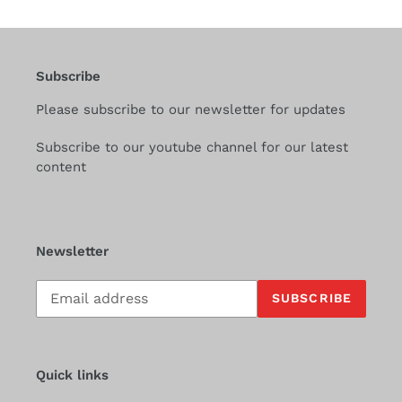
Subscribe
Please subscribe to our newsletter for updates
Subscribe to our youtube channel for our latest
content
Newsletter
Subscribe
SUBSCRIBE
to
our
mailing
list
Quick links