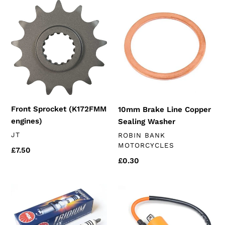
Front
10mm
Sprocket
Brake
(K172FMM
Line
engines)
Copper
Sealing
Washer
Front Sprocket (K172FMM
10mm Brake Line Copper
engines)
Sealing Washer
VENDOR
JT
VENDOR
ROBIN BANK
MOTORCYCLES
Regular
£7.50
Regular
£0.30
price
price
NGK
Performance
Iridium
Ignition
Spark
Coil