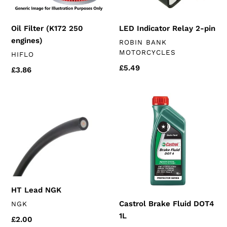
Oil Filter (K172 250
LED Indicator Relay 2-pin
engines)
VENDOR
ROBIN BANK
MOTORCYCLES
VENDOR
HIFLO
Regular
£5.49
Regular
£3.86
price
price
HT
Castrol
Lead
Brake
NGK
Fluid
DOT4
1L
HT Lead NGK
VENDOR
Castrol Brake Fluid DOT4
NGK
1L
Regular
£2.00