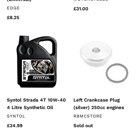
VENDOR
EDGE
Regular
£31.00
price
Regular
£8.25
price
Syntol
Left
Strada
Crankcase
4T
Plug
10W-
(silver)
40
250cc
4
engines
Litre
Synthetic
Oil
Syntol Strada 4T 10W-40
Left Crankcase Plug
4 Litre Synthetic Oil
(silver) 250cc engines
VENDOR
VENDOR
SYNTOL
RBMCSTORE
Regular
£34.99
Regular
Sold out
price
price