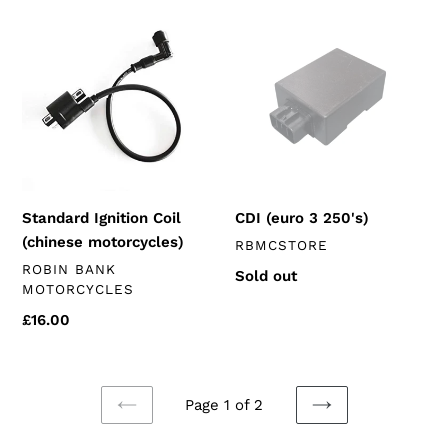
Standard
CDI
Ignition
(euro
Coil
3
(chinese
250's)
motorcycles)
Standard Ignition Coil
CDI (euro 3 250's)
(chinese motorcycles)
VENDOR
RBMCSTORE
VENDOR
ROBIN BANK
Regular
Sold out
MOTORCYCLES
price
Regular
£16.00
price
Page 1 of 2
PREVIOUS
NEXT
PAGE
PAGE