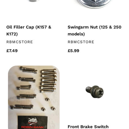
K172)
models)
Oil Filler Cap (K157 &
Swingarm Nut (125 & 250
K172)
models)
VENDOR
VENDOR
RBMCSTORE
RBMCSTORE
Regular
£7.49
Regular
£5.99
price
price
Stainless
Front
Engine
Brake
Bolt
Switch
Kit
Screw
(250cc
chinese
engines)
Front Brake Switch