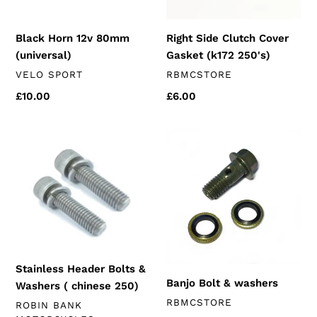
Black Horn 12v 80mm
Right Side Clutch Cover
(universal)
Gasket (k172 250's)
VENDOR
VENDOR
VELO SPORT
RBMCSTORE
Regular
£10.00
Regular
£6.00
price
price
Stainless
Banjo
Header
Bolt
Bolts
&
&
washers
Washers
(
chinese
250)
Stainless Header Bolts &
Banjo Bolt & washers
Washers ( chinese 250)
VENDOR
RBMCSTORE
VENDOR
ROBIN BANK