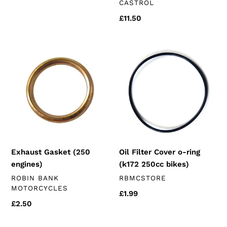
VENDOR
CASTROL
price
Regular
£11.50
price
Exhaust
Oil
Gasket
Filter
(250
Cover
engines)
o-
ring
(k172
250cc
bikes)
Exhaust Gasket (250
Oil Filter Cover o-ring
engines)
(k172 250cc bikes)
VENDOR
VENDOR
ROBIN BANK
RBMCSTORE
MOTORCYCLES
Regular
£1.99
Regular
£2.50
price
price