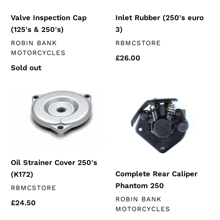
Inlet Rubber (250's euro
Valve Inspection Cap
3)
(125's & 250's)
VENDOR
VENDOR
RBMCSTORE
ROBIN BANK
MOTORCYCLES
Regular
£26.00
Regular
Sold out
price
price
Oil
Complete
Strainer
Rear
Cover
Caliper
250's
Phantom
(K172)
250
Oil Strainer Cover 250's
Complete Rear Caliper
(K172)
Phantom 250
VENDOR
RBMCSTORE
VENDOR
ROBIN BANK
Regular
£24.50
MOTORCYCLES
price