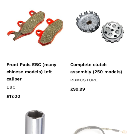
t
Front
Complete
Pads
clutch
i
EBC
assembly
(many
(250
o
chinese
models)
n
models)
left
:
caliper
Complete clutch
Front Pads EBC (many
assembly (250 models)
chinese models) left
caliper
VENDOR
RBMCSTORE
VENDOR
EBC
Regular
£99.99
price
Regular
£17.00
price
18mm
Clutch
spark
Cable
Plug
(250