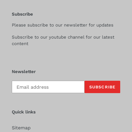
Subscribe
Please subscribe to our newsletter for updates
Subscribe to our youtube channel for our latest
content
Newsletter
Subscribe
SUBSCRIBE
to
our
mailing
list
Quick links
Sitemap