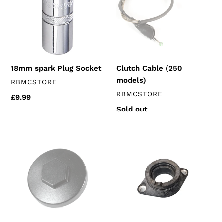
Socket
models)
18mm spark Plug Socket
Clutch Cable (250
models)
VENDOR
RBMCSTORE
VENDOR
RBMCSTORE
Regular
£9.99
price
Regular
Sold out
price
Valve
Inlet
Inspection
Rubber
Cap
(250's
(125's
euro
&
3)
250's)