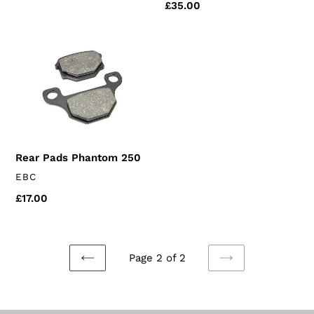
Regular
£35.00
price
Rear
Pads
Phantom
250
Rear Pads Phantom 250
VENDOR
EBC
Regular
£17.00
price
Page 2 of 2
PREVIOUS
NEXT
PAGE
PAGE