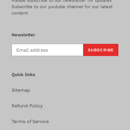
Please subscribe to our newsletter for updates
Subscribe to our youtube channel for our latest
content
Newsletter
Subscribe
SUBSCRIBE
to
our
mailing
list
Quick links
Sitemap
Refund Policy
Terms of Service