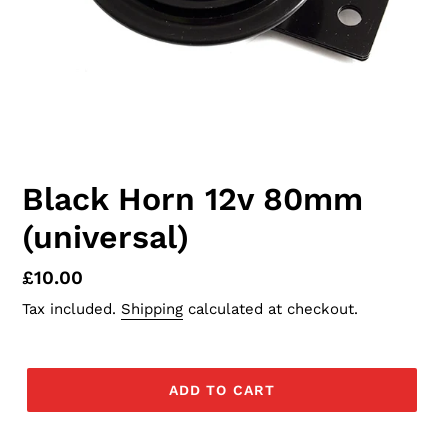
Black Horn 12v 80mm
(universal)
Regular
£10.00
price
Tax included.
Shipping
calculated at checkout.
ADD TO CART