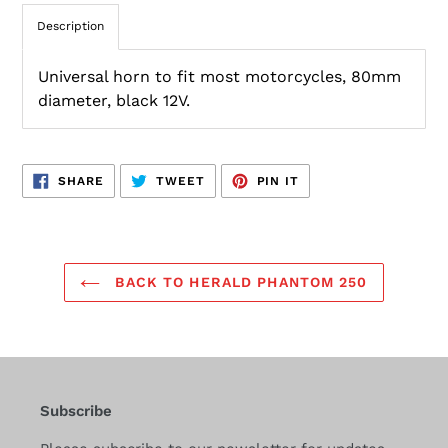
Description
Universal horn to fit most motorcycles, 80mm
diameter, black 12V.
SHARE
TWEET
PIN
SHARE
TWEET
PIN IT
ON
ON
ON
FACEBOOK
TWITTER
PINTEREST
BACK TO HERALD PHANTOM 250
Subscribe