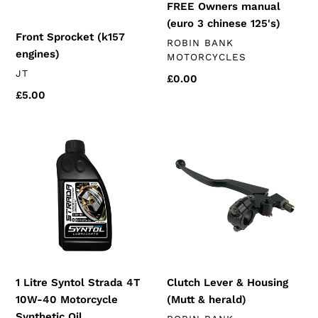
FREE Owners manual
(euro 3 chinese 125's)
Front Sprocket (k157
VENDOR
ROBIN BANK
engines)
MOTORCYCLES
VENDOR
JT
Regular
£0.00
price
Regular
£5.00
price
1
Clutch
Litre
Lever
Syntol
&
Strada
Housing
4T
(Mutt
10W-
&
40
herald)
Motorcycle
Synthetic
1 Litre Syntol Strada 4T
Clutch Lever & Housing
Oil
10W-40 Motorcycle
(Mutt & herald)
Synthetic Oil