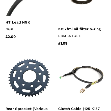
ring
HT Lead NGK
VENDOR
K157fmi oil filter o-ring
NGK
VENDOR
RBMCSTORE
Regular
£2.00
price
Regular
£1.99
price
Rear
Clutch
Sprocket
Cable
(Various
(125
sizes)
K157
chinese
models)
125's
Rear Sprocket (Various
Clutch Cable (125 K157