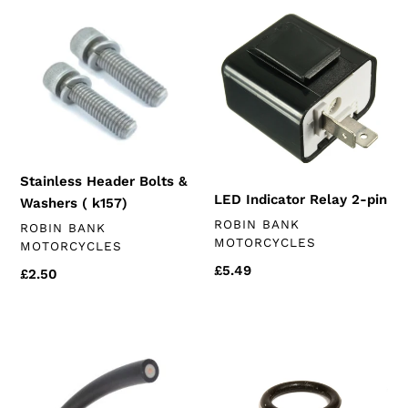
Stainless
LED
Header
Indicator
Bolts
Relay
&
2-
Washers
pin
(
k157)
Stainless Header Bolts &
LED Indicator Relay 2-pin
Washers ( k157)
VENDOR
ROBIN BANK
VENDOR
ROBIN BANK
MOTORCYCLES
MOTORCYCLES
Regular
£5.49
Regular
£2.50
price
price
HT
K157fmi
Lead
oil
NGK
filter
o-