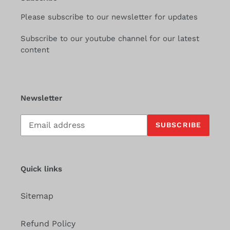
Please subscribe to our newsletter for updates
Subscribe to our youtube channel for our latest
content
Newsletter
Subscribe
SUBSCRIBE
to
our
mailing
list
Quick links
Sitemap
Refund Policy