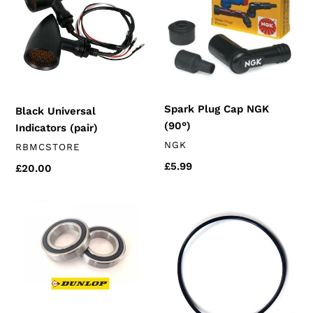
(pair)
NGK
(90°)
Spark Plug Cap NGK
Black Universal
(90°)
Indicators (pair)
VENDOR
NGK
VENDOR
RBMCSTORE
Regular
£5.99
Regular
£20.00
price
price
Rear
Oil
wheel
Filter
Bearings
Cover
(chinese
Seal
motorcycles)
(k157fmi)