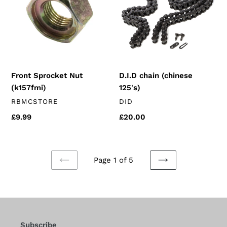
(k157fmi)
125's)
Front Sprocket Nut
D.I.D chain (chinese
(k157fmi)
125's)
VENDOR
VENDOR
RBMCSTORE
DID
Regular
£9.99
Regular
£20.00
price
price
Page 1 of 5
PREVIOUS
NEXT
PAGE
PAGE
Subscribe