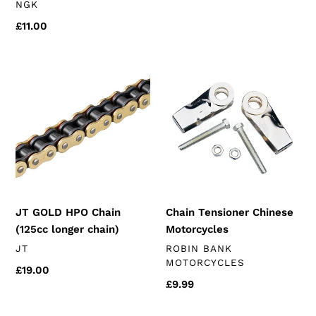
VENDOR
NGK
price
Regular
£11.00
price
JT
Chain
GOLD
Tensioner
HPO
Chinese
Chain
Motorcycles
(125cc
longer
chain)
JT GOLD HPO Chain
Chain Tensioner Chinese
(125cc longer chain)
Motorcycles
VENDOR
VENDOR
JT
ROBIN BANK
MOTORCYCLES
Regular
£19.00
Regular
£9.99
price
price