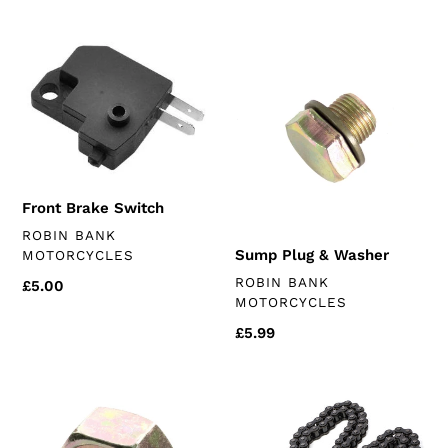
price
Front
Sump
Brake
Plug
Switch
&
Washer
Front Brake Switch
VENDOR
ROBIN BANK
Sump Plug & Washer
MOTORCYCLES
VENDOR
ROBIN BANK
Regular
£5.00
MOTORCYCLES
price
Regular
£5.99
price
Front
D.I.D
Sprocket
chain
Nut
(chinese