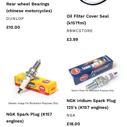
Rear wheel Bearings
(chinese motorcycles)
Oil Filter Cover Seal
VENDOR
DUNLOP
(k157fmi)
Regular
£10.00
VENDOR
RBMCSTORE
price
Regular
£3.99
price
NGK
NGK
Spark
Iridium
Plug
Spark
(K157
Plug
engines)
125's
(K157
engines)
NGK Iridium Spark Plug
125's (K157 engines)
NGK Spark Plug (K157
VENDOR
NGK
engines)
Regular
£18.00