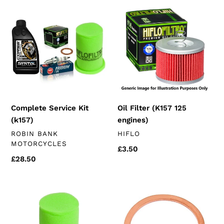
Complete
Oil
i
Service
Filter
Kit
(K157
o
(k157)
125
n
engines)
:
Complete Service Kit
Oil Filter (K157 125
(k157)
engines)
VENDOR
VENDOR
ROBIN BANK
HIFLO
MOTORCYCLES
Regular
£3.50
Regular
£28.50
price
price
Hiflo
14mm
Air
Sump
Filter
Plug
(chinese
Crush