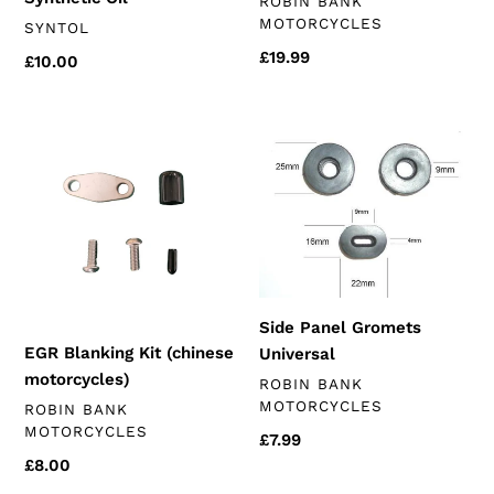
VENDOR
ROBIN BANK
MOTORCYCLES
VENDOR
SYNTOL
Regular
£19.99
Regular
£10.00
price
price
EGR
Side
Blanking
Panel
Kit
Gromets
(chinese
Universal
motorcycles)
Side Panel Gromets
EGR Blanking Kit (chinese
Universal
motorcycles)
VENDOR
ROBIN BANK
MOTORCYCLES
VENDOR
ROBIN BANK
MOTORCYCLES
Regular
£7.99
price
Regular
£8.00
price