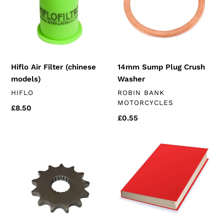
models)
Washer
Hiflo Air Filter (chinese
14mm Sump Plug Crush
models)
Washer
VENDOR
VENDOR
HIFLO
ROBIN BANK
MOTORCYCLES
Regular
£8.50
Regular
£0.55
price
price
Front
FREE
Sprocket
Owners
(k157
manual
engines)
(euro
3
chinese
125's)