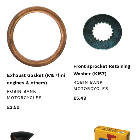
Exhaust
Front
Gasket
sprocket
(K157fmi
Retaining
engines
Washer
&
(K157)
others)
Front sprocket Retaining
Washer (K157)
Exhaust Gasket (K157fmi
VENDOR
ROBIN BANK
engines & others)
MOTORCYCLES
VENDOR
ROBIN BANK
MOTORCYCLES
Regular
£5.49
price
Regular
£2.50
price
Black
Spark
Universal
Plug
Indicators
Cap