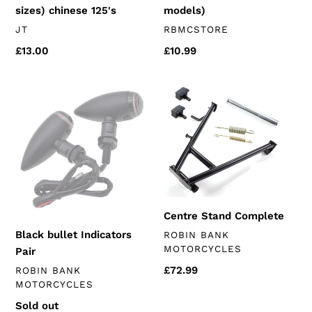
sizes) chinese 125's
models)
VENDOR
VENDOR
JT
RBMCSTORE
Regular
£13.00
Regular
£10.99
price
price
Black
Centre
bullet
Stand
Indicators
Complete
Pair
Centre Stand Complete
VENDOR
Black bullet Indicators
ROBIN BANK
MOTORCYCLES
Pair
Regular
£72.99
VENDOR
ROBIN BANK
MOTORCYCLES
price
Regular
Sold out