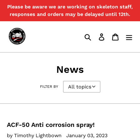
Skip
Please be aware we are working on skeleton staff,
to
responses and orders may be delayed until 12th.
content
Search
Log in
Cart
News
FILTER BY
ACF-50 Anti corrosion spray!
by Timothy Lightbown
January 03, 2023