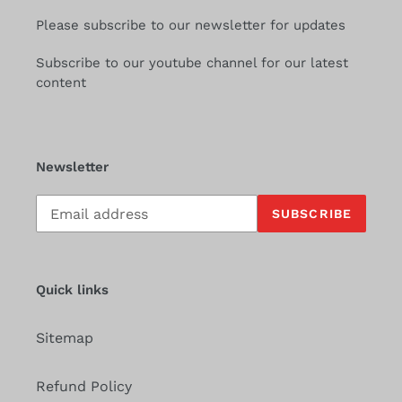
Please subscribe to our newsletter for updates
Subscribe to our youtube channel for our latest
content
Newsletter
Subscribe
SUBSCRIBE
to
our
mailing
list
Quick links
Sitemap
Refund Policy