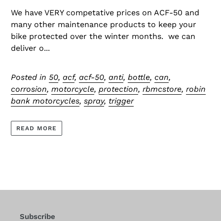
We have VERY competative prices on ACF-50 and
many other maintenance products to keep your
bike protected over the winter months. we can
deliver o...
Posted in
50
,
acf
,
acf-50
,
anti
,
bottle
,
can
,
corrosion
,
motorcycle
,
protection
,
rbmcstore
,
robin
bank motorcycles
,
spray
,
trigger
READ MORE
Subscribe