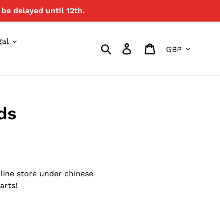
be delayed until 12th.
gal
Currency
Search
Log in
Cart
ds
line store under chinese
arts!