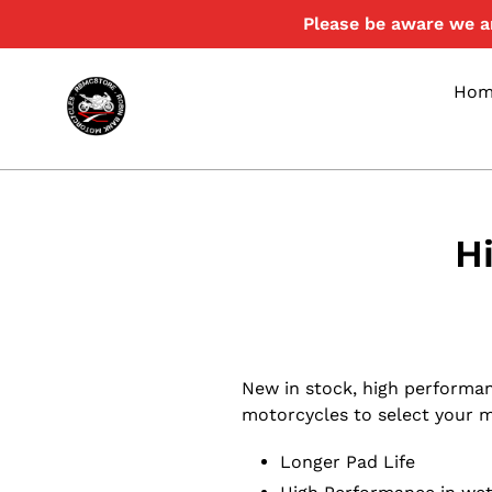
Skip
Please be aware we ar
to
content
Hom
H
New in stock, high performa
motorcycles to select your mod
Longer Pad Life