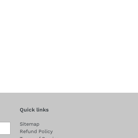
Quick links
Sitemap
Refund Policy