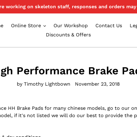
e working on skeleton staff, responses and orders may 
e
Online Store
Our Workshop
Contact Us
Le
Discounts & Offers
igh Performance Brake Pa
by Timothy Lightbown
November 23, 2018
nce HH Brake Pads for many chinese models, go to our on
el, if it's not listed we will do our best to provide the p