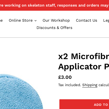
e working on skeleton staff, responses and orders may 
e
Online Store
Our Workshop
Contact Us
Le
Discounts & Offers
x2 Microfibr
Applicator 
Regular
£3.00
price
Tax included.
Shipping
calcul
ADD TO