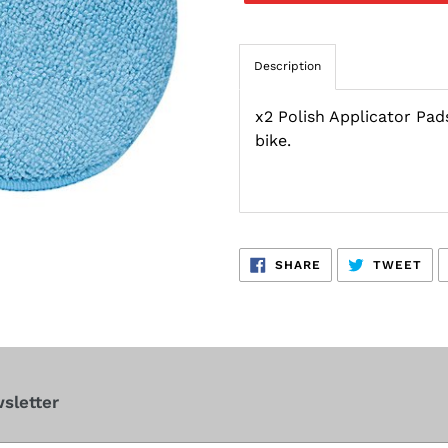
Description
x2 Polish Applicator Pads
bike.
SHARE
TW
SHARE
TWEET
ON
ON
FACEBOOK
TWI
sletter
cribe