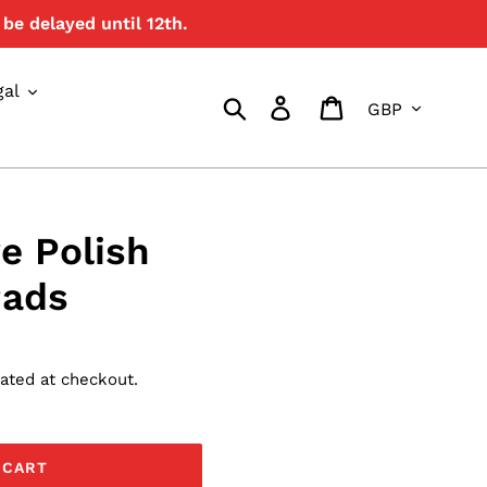
be delayed until 12th.
{{currency}}{{discount}}
undefined
gal
Currency
View Cart
Search
Log in
Cart
e Polish
Pads
ated at checkout.
 CART