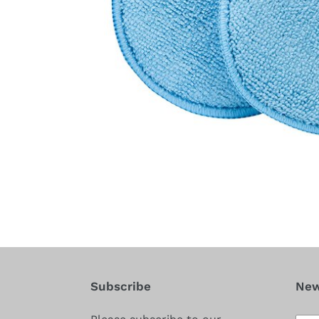
Subscribe
New
Subs