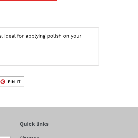
, ideal for applying polish on your
EET
PIN
PIN IT
ON
TTER
PINTEREST
Quick links