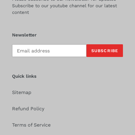
Subscribe to our youtube channel for our latest
content
Newsletter
Subscribe
SUBSCRIBE
to
our
mailing
list
Quick links
Sitemap
Refund Policy
Terms of Service