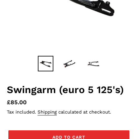
Swingarm (euro 5 125's)
Regular
£85.00
price
Tax included.
Shipping
calculated at checkout.
ADD TO CART