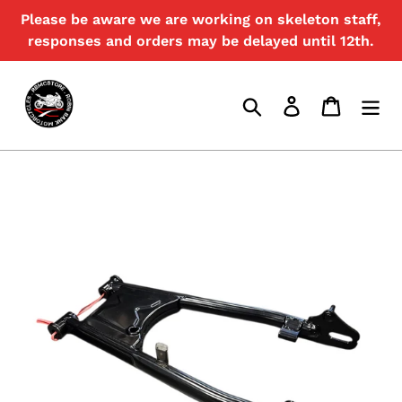
Skip
Please be aware we are working on skeleton staff,
{{currency}}{{discount}} undefined
to
responses and orders may be delayed until 12th.
content
View Cart
Search
Log in
Cart