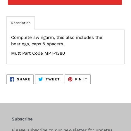
Description
Complete swingarm, this also includes the
bearings, caps & spacers.
Mutt Part Code MPT-1380
SHARE
TWEET
PIN
SHARE
TWEET
PIN IT
ON
ON
ON
FACEBOOK
TWITTER
PINTEREST
Subscribe
Please subscribe to our newsletter for updates