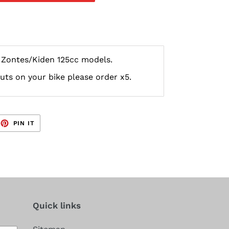
r Zontes/Kiden 125cc models.
nuts on your bike please order x5.
EET
PIN
PIN IT
ON
TTER
PINTEREST
Quick links