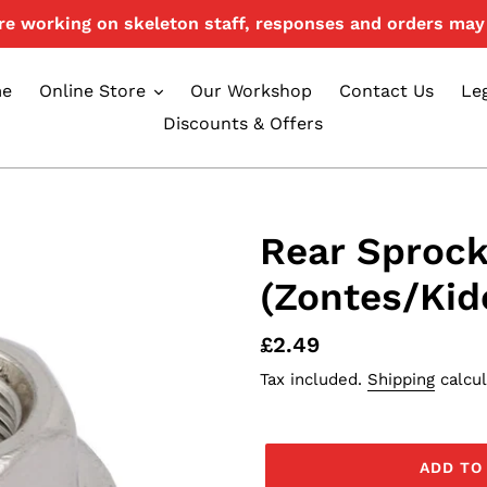
e working on skeleton staff, responses and orders may 
e
Online Store
Our Workshop
Contact Us
Le
Discounts & Offers
Rear Sprock
(Zontes/Kid
Regular
£2.49
price
Tax included.
Shipping
calcul
ADD TO