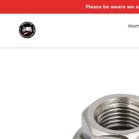
Skip
Please be aware we ar
to
content
Hom