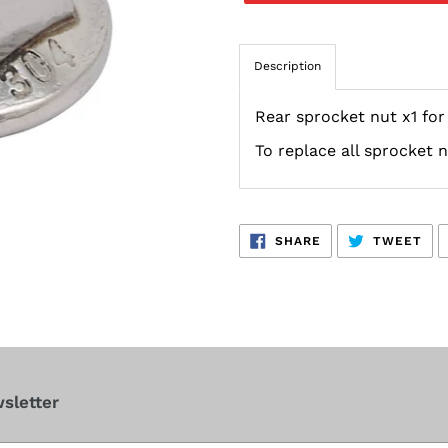
Description
Rear sprocket nut x1 fo
To replace all sprocket 
SHARE
TW
SHARE
TWEET
ON
ON
FACEBOOK
TWI
sletter
cribe