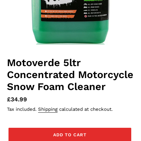
Motoverde 5ltr
Concentrated Motorcycle
Snow Foam Cleaner
Regular
£34.99
price
Tax included.
Shipping
calculated at checkout.
ADD TO CART