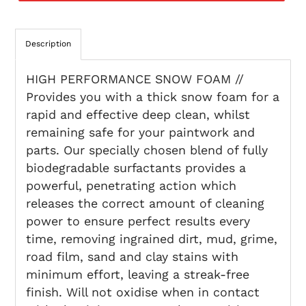
Description
HIGH PERFORMANCE SNOW FOAM //
Provides you with a thick snow foam for a
rapid and effective deep clean, whilst
remaining safe for your paintwork and
parts. Our specially chosen blend of fully
biodegradable surfactants provides a
powerful, penetrating action which
releases the correct amount of cleaning
power to ensure perfect results every
time, removing ingrained dirt, mud, grime,
road film, sand and clay stains with
minimum effort, leaving a streak-free
finish. Will not oxidise when in contact