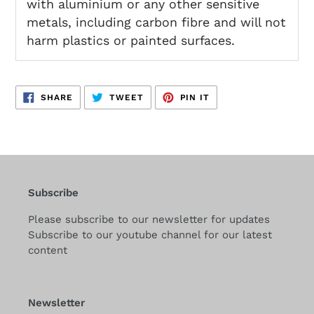
with aluminium or any other sensitive
metals, including carbon fibre and will not
harm plastics or painted surfaces.
SHARE
TWEET
PIN
SHARE
TWEET
PIN IT
ON
ON
ON
FACEBOOK
TWITTER
PINTEREST
Subscribe
Please subscribe to our newsletter for updates
Subscribe to our youtube channel for our latest
content
Newsletter