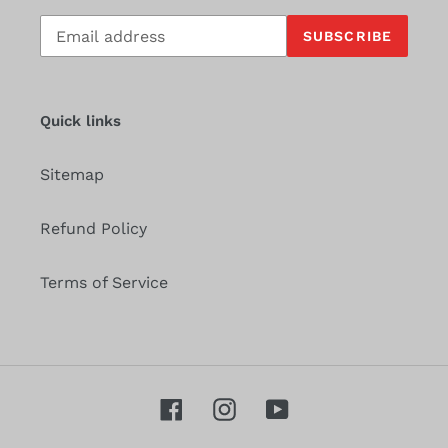
Subscribe
SUBSCRIBE
to
our
mailing
list
Quick links
Sitemap
Refund Policy
Terms of Service
Facebook
Instagram
YouTube