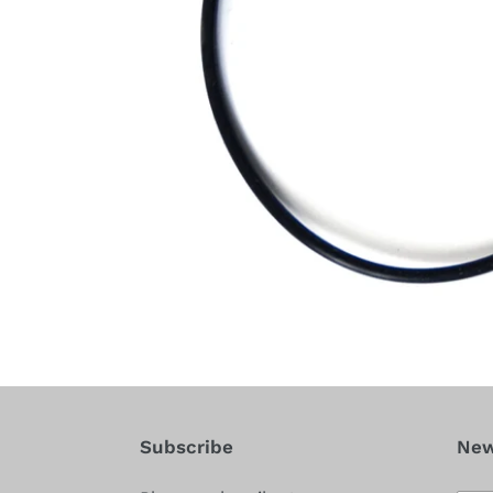
Subscribe
New