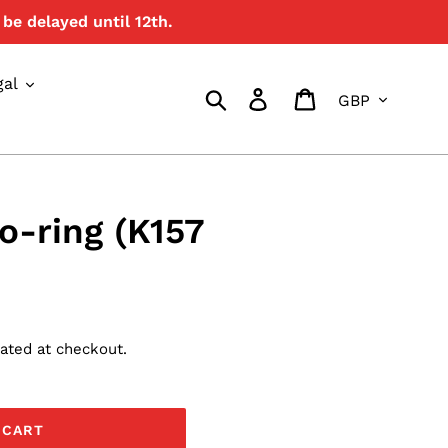
be delayed until 12th.
{{currency}}{{discount}}
undefined
gal
Currency
View Cart
Search
Log in
Cart
 o-ring (K157
ated at checkout.
 CART