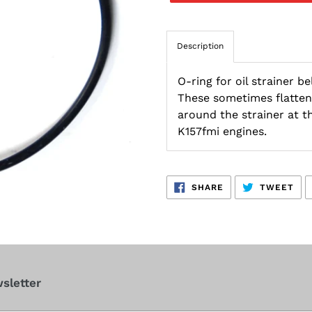
Description
O-ring for oil strainer 
These sometimes flatten 
around the strainer at t
K157fmi engines.
SHARE
TW
SHARE
TWEET
ON
ON
FACEBOOK
TWI
sletter