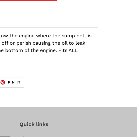
below the engine where the sump bolt is.
off or perish causing the oil to leak
he bottom of the engine. Fits ALL
EET
PIN
PIN IT
ON
TTER
PINTEREST
Quick links