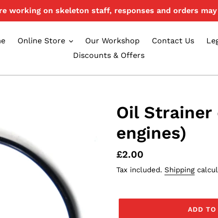
e working on skeleton staff, responses and orders may 
e
Online Store
Our Workshop
Contact Us
Le
Discounts & Offers
Oil Strainer
engines)
Regular
£2.00
price
Tax included.
Shipping
calcul
ADD TO