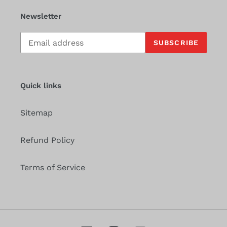
Newsletter
Subscribe
SUBSCRIBE
to
our
mailing
list
Quick links
Sitemap
Refund Policy
Terms of Service