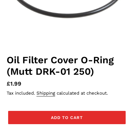
Oil Filter Cover O-Ring
(Mutt DRK-01 250)
Regular
£1.99
price
Tax included.
Shipping
calculated at checkout.
ADD TO CART