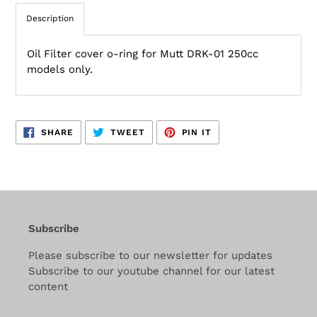
Description
Oil Filter cover o-ring for Mutt DRK-01 250cc
models only.
SHARE
TWEET
PIN
SHARE
TWEET
PIN IT
ON
ON
ON
FACEBOOK
TWITTER
PINTEREST
Subscribe
Please subscribe to our newsletter for updates
Subscribe to our youtube channel for our latest
content