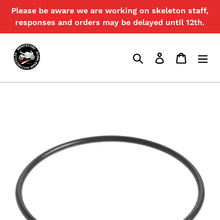
Skip
Please be aware we are working on skeleton staff,
{{currency}}{{discount}} undefined
to
responses and orders may be delayed until 12th.
content
View Cart
Search
Log in
Cart