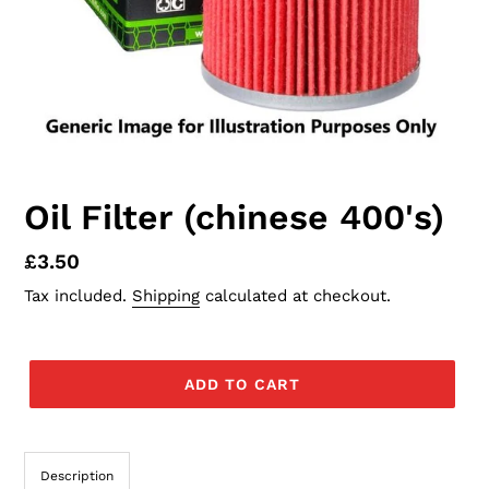
Oil Filter (chinese 400's)
Regular
£3.50
price
Tax included.
Shipping
calculated at checkout.
ADD TO CART
Description