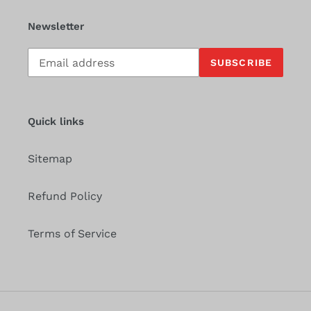
Newsletter
Subscribe
SUBSCRIBE
to
our
mailing
list
Quick links
Sitemap
Refund Policy
Terms of Service