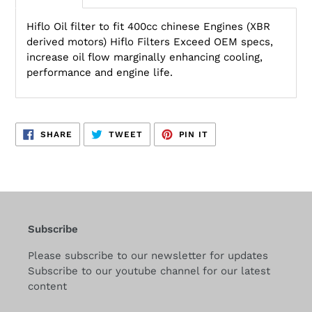
Hiflo Oil filter to fit 400cc chinese Engines (XBR
derived motors) Hiflo Filters Exceed OEM specs,
increase oil flow marginally enhancing cooling,
performance and engine life.
SHARE
TWEET
PIN
SHARE
TWEET
PIN IT
ON
ON
ON
FACEBOOK
TWITTER
PINTEREST
Subscribe
Please subscribe to our newsletter for updates
Subscribe to our youtube channel for our latest
content