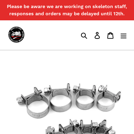
Skip
Please be aware we are working on skeleton staff,
{{currency}}{{discount}} undefined
to
responses and orders may be delayed until 12th.
content
View Cart
Search
Log in
Cart