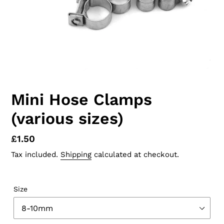
Mini Hose Clamps
(various sizes)
Regular
£1.50
price
Tax included.
Shipping
calculated at checkout.
Size