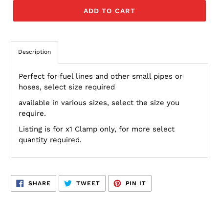
ADD TO CART
Description
Perfect for fuel lines and other small pipes or
hoses, select size required
available in various sizes, select the size you
require.
Listing is for x1 Clamp only, for more select
quantity required.
SHARE
TWEET
PIN
SHARE
TWEET
PIN IT
ON
ON
ON
FACEBOOK
TWITTER
PINTEREST