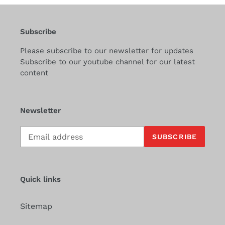
Subscribe
Please subscribe to our newsletter for updates
Subscribe to our youtube channel for our latest
content
Newsletter
Subscribe
SUBSCRIBE
to
our
mailing
list
Quick links
Sitemap