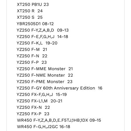
XT250 PB1U 23
XT250 R 24
XT250 S 25
YBR2505D1 08-12
YZ250 F-Y,Z,A,B,D 09-13
YZ250 F-E,F,G,H,J 14-18
YZ250 F-K,L 19-20
YZ250 F-M 21
YZ250 F-N 22
YZ250 F-P 23
YZ250 F-MME Monster 21
YZ250 F-NME Monster 22
YZ250 F-PME Monster 23
YZ250 F-GY 60th Anniversary Edition 16
YZ250 FX-F,G,H,J 15-19
YZ250 FX-L1,M 20-21
YZ250 FX-N 22
YZ250 FX-P 23
WR450 F-Y,Z,A,B,D,E.F5TJ,1HB,1DX 09-15
WR450 F-G,H,J2GC 16-18