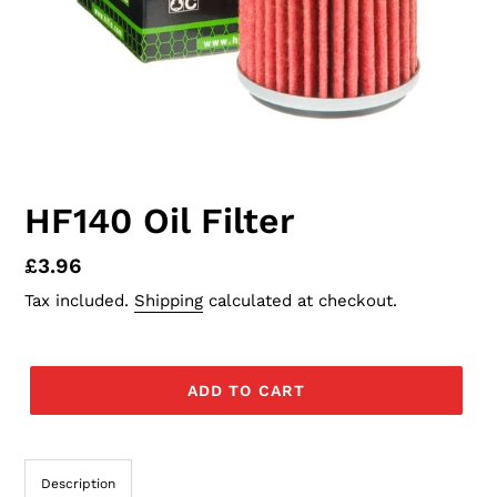
HF140 Oil Filter
Regular
£3.96
price
Tax included.
Shipping
calculated at checkout.
ADD TO CART
Description