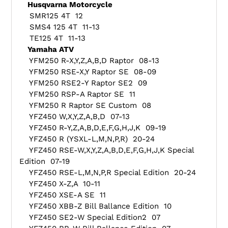
Husqvarna Motorcycle
SMR125 4T 12
SMS4 125 4T 11-13
TE125 4T 11-13
Yamaha ATV
YFM250 R-X,Y,Z,A,B,D Raptor 08-13
YFM250 RSE-X,Y Raptor SE 08-09
YFM250 RSE2-Y Raptor SE2 09
YFM250 RSP-A Raptor SE 11
YFM250 R Raptor SE Custom 08
YFZ450 W,X,Y,Z,A,B,D 07-13
YFZ450 R-Y,Z,A,B,D,E,F,G,H,J,K 09-19
YFZ450 R (YSXL-L,M,N,P,R) 20-24
YFZ450 RSE-W,X,Y,Z,A,B,D,E,F,G,H,J,K Special
Edition 07-19
YFZ450 RSE-L,M,N,P,R Special Edition 20-24
YFZ450 X-Z,A 10-11
YFZ450 XSE-A SE 11
YFZ450 XBB-Z Bill Ballance Edition 10
YFZ450 SE2-W Special Edition2 07