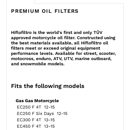
PREMIUM OIL FILTERS
Hiflofiltro is the world's first and only TÜV
approved motorcycle oil filter. Constructed using
the best materials available, all Hiflofiltro oil
filters meet or exceed original equipment
performance levels. Available for street, scooter,
motocross, enduro, ATV, UTV, marine outboard,
and snowmobile models.
Fits the following models
Gas Gas Motorcycle
EC250 F 4T 12-15
EC250 F Six Days 12-15
EC300 F 4T 13-15
EC450 F 4T 13-15