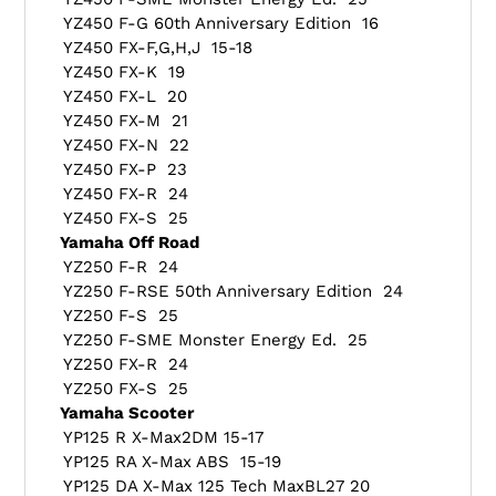
YZ450 F-G 60th Anniversary Edition 16
YZ450 FX-F,G,H,J 15-18
YZ450 FX-K 19
YZ450 FX-L 20
YZ450 FX-M 21
YZ450 FX-N 22
YZ450 FX-P 23
YZ450 FX-R 24
YZ450 FX-S 25
Yamaha Off Road
YZ250 F-R 24
YZ250 F-RSE 50th Anniversary Edition 24
YZ250 F-S 25
YZ250 F-SME Monster Energy Ed. 25
YZ250 FX-R 24
YZ250 FX-S 25
Yamaha Scooter
YP125 R X-Max2DM 15-17
YP125 RA X-Max ABS 15-19
YP125 DA X-Max 125 Tech MaxBL27 20