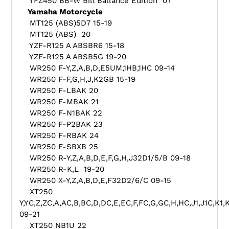
YFZ450 BB-W Bill Ballance Edition 07
Yamaha Motorcycle
MT125 (ABS)5D7 15-19
MT125 (ABS) 20
YZF-R125 A ABSBR6 15-18
YZF-R125 A ABSB5G 19-20
WR250 F-Y,Z,A,B,D,E5UM,1HB,1HC 09-14
WR250 F-F,G,H,J,K2GB 15-19
WR250 F-LBAK 20
WR250 F-MBAK 21
WR250 F-N1BAK 22
WR250 F-P2BAK 23
WR250 F-RBAK 24
WR250 F-SBXB 25
WR250 R-Y,Z,A,B,D,E,F,G,H,J32D1/5/B 09-18
WR250 R-K,L 19-20
WR250 X-Y,Z,A,B,D,E,F32D2/6/C 09-15
XT250
Y,YC,Z,ZC,A,AC,B,BC,D,DC,E,EC,F,FC,G,GC,H,HC,J1,J1C,K1
09-21
XT250 NB1U 22