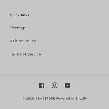
our
mailing
list
Quick links
Sitemap
Refund Policy
Terms of Service
Facebook
Instagram
YouTube
© 2026,
RBMCSTORE
Powered by Shopify