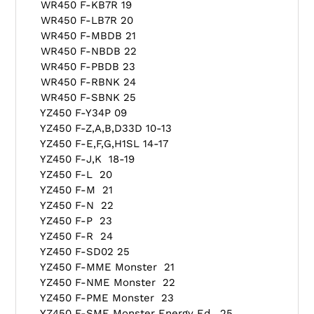
WR450 F-KB7R 19
WR450 F-LB7R 20
WR450 F-MBDB 21
WR450 F-NBDB 22
WR450 F-PBDB 23
WR450 F-RBNK 24
WR450 F-SBNK 25
YZ450 F-Y34P 09
YZ450 F-Z,A,B,D33D 10-13
YZ450 F-E,F,G,H1SL 14-17
YZ450 F-J,K 18-19
YZ450 F-L 20
YZ450 F-M 21
YZ450 F-N 22
YZ450 F-P 23
YZ450 F-R 24
YZ450 F-SD02 25
YZ450 F-MME Monster 21
YZ450 F-NME Monster 22
YZ450 F-PME Monster 23
YZ450 F-SME Monster Energy Ed. 25