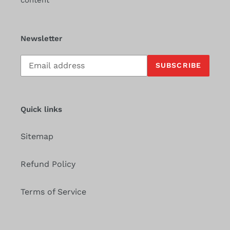
content
Newsletter
Subscribe
SUBSCRIBE
to
our
mailing
list
Quick links
Sitemap
Refund Policy
Terms of Service