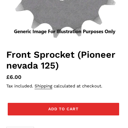
Front Sprocket (Pioneer
nevada 125)
Regular
£6.00
price
Tax included.
Shipping
calculated at checkout.
ADD TO CART