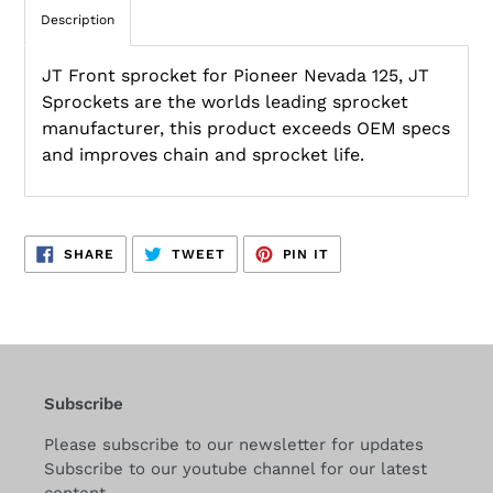
Description
JT Front sprocket for Pioneer Nevada 125, JT
Sprockets are the worlds leading sprocket
manufacturer, this product exceeds OEM specs
and improves chain and sprocket life.
SHARE
TWEET
PIN
SHARE
TWEET
PIN IT
ON
ON
ON
FACEBOOK
TWITTER
PINTEREST
Subscribe
Please subscribe to our newsletter for updates
Subscribe to our youtube channel for our latest