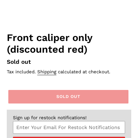
Front caliper only
(discounted red)
Regular
Sold out
price
Tax included.
Shipping
calculated at checkout.
SOLD OUT
Sign up for restock notifications!