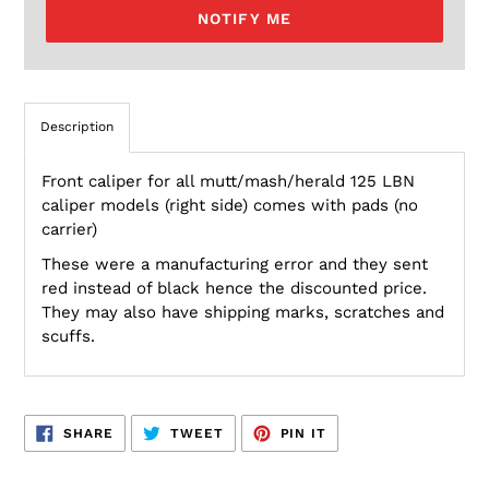
NOTIFY ME
Description
Front caliper for all mutt/mash/herald 125 LBN
caliper models (right side) comes with pads (no
carrier)
These were a manufacturing error and they sent
red instead of black hence the discounted price.
They may also have shipping marks, scratches and
scuffs.
SHARE
TWEET
PIN
SHARE
TWEET
PIN IT
ON
ON
ON
FACEBOOK
TWITTER
PINTEREST