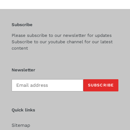
Subscribe
Please subscribe to our newsletter for updates
Subscribe to our youtube channel for our latest
content
Newsletter
Subscribe
SUBSCRIBE
to
our
mailing
list
Quick links
Sitemap