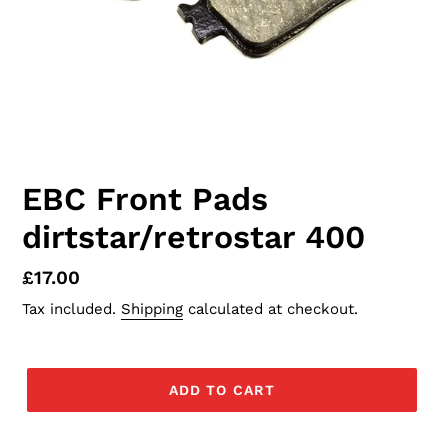
EBC Front Pads
dirtstar/retrostar 400
Regular
£17.00
price
Tax included.
Shipping
calculated at checkout.
ADD TO CART