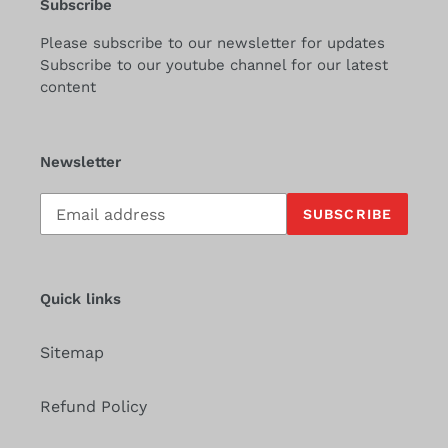
Subscribe
Please subscribe to our newsletter for updates
Subscribe to our youtube channel for our latest
content
Newsletter
Subscribe
SUBSCRIBE
to
our
mailing
list
Quick links
Sitemap
Refund Policy