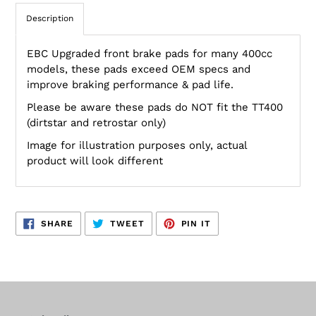
Description
EBC Upgraded front brake pads for many 400cc
models, these pads exceed OEM specs and
improve braking performance & pad life.
Please be aware these pads do NOT fit the TT400
(dirtstar and retrostar only)
Image for illustration purposes only, actual
product will look different
SHARE
TWEET
PIN
SHARE
TWEET
PIN IT
ON
ON
ON
FACEBOOK
TWITTER
PINTEREST