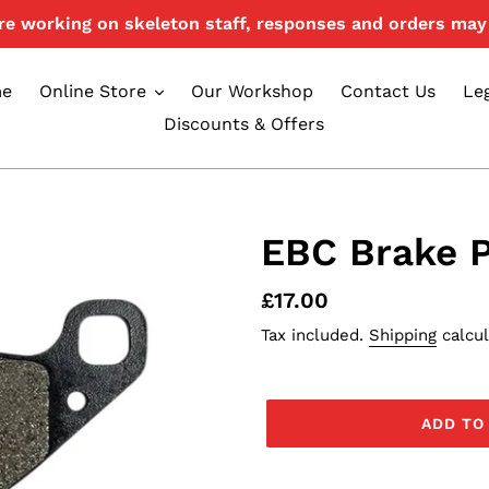
e working on skeleton staff, responses and orders may 
e
Online Store
Our Workshop
Contact Us
Le
Discounts & Offers
EBC Brake 
Regular
£17.00
price
Tax included.
Shipping
calcul
ADD TO