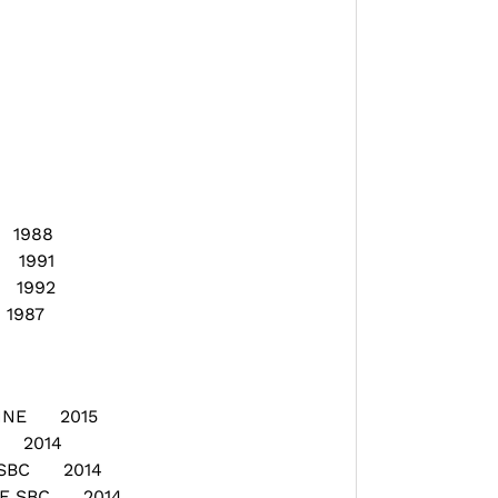
 1988
 1991
 1992
1987
 LINE 2015
E 2014
E SBC 2014
GE SBC 2014