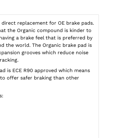
 direct replacement for OE brake pads.
hat the Organic compound is kinder to
aving a brake feel that is preferred by
d the world. The Organic brake pad is
xpansion grooves which reduce noise
racking.
pad is ECE R90 approved which means
 to offer safer braking than other
s: