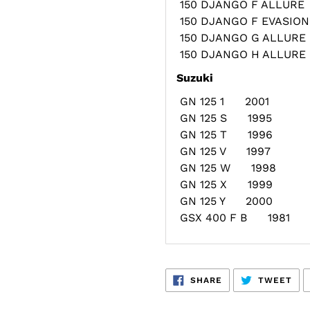
150 DJANGO F ALLUR
150 DJANGO F EVASI
150 DJANGO G ALLUR
150 DJANGO H ALLUR
Suzuki
GN 125 1 2001
GN 125 S 1995
GN 125 T 1996
GN 125 V 1997
GN 125 W 1998
GN 125 X 1999
GN 125 Y 2000
GSX 400 F B 1981
SHARE
TW
SHARE
TWEET
ON
ON
FACEBOOK
TWI