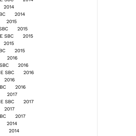
 2014
 SBC 2014
E 2015
 SBC 2015
GE SBC 2015
 2015
 SBC 2015
E 2016
E SBC 2016
AGE SBC 2016
 2016
 SBC 2016
E 2017
GE SBC 2017
 2017
 SBC 2017
E 2014
ON 2014