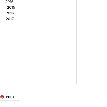
E 2015
ON 2015
E 2016
E 2017
EET
PIN
PIN IT
ON
TTER
PINTEREST