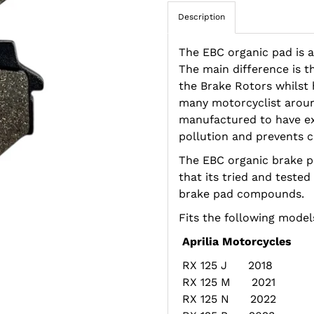
Description
The EBC organic pad is a
The main difference is t
the Brake Rotors whilst h
many motorcyclist aroun
manufactured to have e
pollution and prevents c
The EBC organic brake 
that its tried and tested
brake pad compounds.
Fits the following model
Aprilia Motorcycles
RX 125 J 2018
RX 125 M 2021
RX 125 N 2022