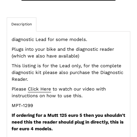
Description
diagnostic Lead for some models.
Plugs into your bike and the diagnostic reader
(which we also have available)
This listing is for the Lead only, for the complete
diagnostic kit please also purchase the Diagnostic
Reader.
Please
Click Here
to watch our video with
instructions on how to use this.
MPT-1299
If ordering for a Mutt 125 euro 5 then you shouldn't
need this the reader should plug in directly, this is
for euro 4 models.