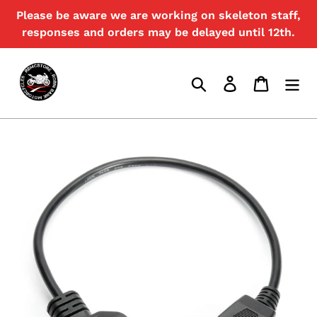
Skip
Please be aware we are working on skeleton staff,
{{currency}}{{discount}} discount
to
granted
responses and orders may be delayed until 12th.
content
View Cart
Search
Log in
Cart
continue shopping