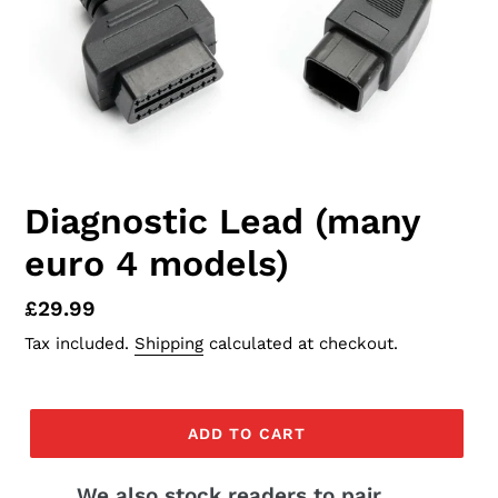
Diagnostic Lead (many
euro 4 models)
Regular
£29.99
price
Tax included.
Shipping
calculated at checkout.
ADD TO CART
We also stock readers to pair