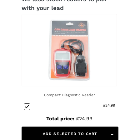
with your lead
Compact Diagnostic Reader
£24.99
Total price:
£24.99
ADD SELECTED TO CART