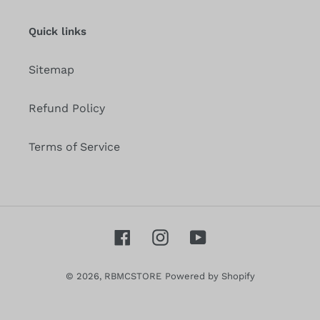
mailing
list
Quick links
Sitemap
Refund Policy
Terms of Service
Facebook
Instagram
YouTube
© 2026,
RBMCSTORE
Powered by Shopify