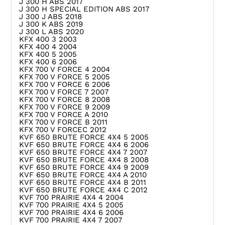
J 300 H ABS 2017
J 300 H SPECIAL EDITION ABS 2017
J 300 J ABS 2018
J 300 K ABS 2019
J 300 L ABS 2020
KFX 400 3 2003
KFX 400 4 2004
KFX 400 5 2005
KFX 400 6 2006
KFX 700 V FORCE 4 2004
KFX 700 V FORCE 5 2005
KFX 700 V FORCE 6 2006
KFX 700 V FORCE 7 2007
KFX 700 V FORCE 8 2008
KFX 700 V FORCE 9 2009
KFX 700 V FORCE A 2010
KFX 700 V FORCE B 2011
KFX 700 V FORCEC 2012
KVF 650 BRUTE FORCE 4X4 5 2005
KVF 650 BRUTE FORCE 4X4 6 2006
KVF 650 BRUTE FORCE 4X4 7 2007
KVF 650 BRUTE FORCE 4X4 8 2008
KVF 650 BRUTE FORCE 4X4 9 2009
KVF 650 BRUTE FORCE 4X4 A 2010
KVF 650 BRUTE FORCE 4X4 B 2011
KVF 650 BRUTE FORCE 4X4 C 2012
KVF 700 PRAIRIE 4X4 4 2004
KVF 700 PRAIRIE 4X4 5 2005
KVF 700 PRAIRIE 4X4 6 2006
KVF 700 PRAIRIE 4X4 7 2007