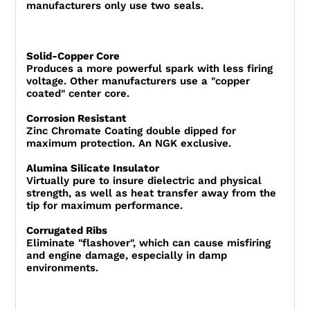
manufacturers only use two seals.
Solid-Copper Core
Produces a more powerful spark with less firing
voltage. Other manufacturers use a "copper
coated" center core.
Corrosion Resistant
Zinc Chromate Coating double dipped for
maximum protection. An NGK exclusive.
Alumina Silicate Insulator
Virtually pure to insure dielectric and physical
strength, as well as heat transfer away from the
tip for maximum performance.
Corrugated Ribs
Eliminate "flashover", which can cause misfiring
and engine damage, especially in damp
environments.