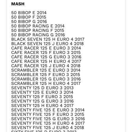
MASH
50 BIBOP E 2014
50 BIBOP F 2015
50 BIBOP G 2016
50 BIBOP RACING E 2014
50 BIBOP RACING F 2015
50 BIBOP RACING G 2016
BLACK SEVEN 125 H EURO 4 2017
BLACK SEVEN 125 J EURO 4 2018
CAFE RACER 125 E EURO 3 2014
CAFE RACER 125 F EURO 3 2015
CAFE RACER 125 G EURO 3 2016
CAFE RACER 125 H EURO 4 2017
CAFE RACER 125 J EURO 4 2018
SCRAMBLER 125 E EURO 3 2014
SCRAMBLER 125 F EURO 3 2015
SCRAMBLER 125 G EURO 3 2016
SCRAMBLER 125 H EURO 4 2017
SEVENTY 125 D EURO 3 2013
SEVENTY 125 E EURO 3 2014
SEVENTY 125 F EURO 3 2015
SEVENTY 125 G EURO 3 2016
SEVENTY 125 H EURO 4 2017
SEVENTY FIVE 125 E EURO 3 2014
SEVENTY FIVE 125 F EURO 3 2015
SEVENTY FIVE 125 G EURO 3 2016
SEVENTY FIVE 125 H EURO 4 2017
SEVENTY FIVE 125 J EURO 4 2018