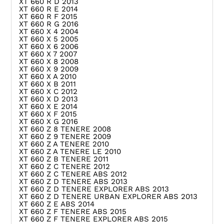
XT 660 R D 2013
XT 660 R E 2014
XT 660 R F 2015
XT 660 R G 2016
XT 660 X 4 2004
XT 660 X 5 2005
XT 660 X 6 2006
XT 660 X 7 2007
XT 660 X 8 2008
XT 660 X 9 2009
XT 660 X A 2010
XT 660 X B 2011
XT 660 X C 2012
XT 660 X D 2013
XT 660 X E 2014
XT 660 X F 2015
XT 660 X G 2016
XT 660 Z 8 TENERE 2008
XT 660 Z 9 TENERE 2009
XT 660 Z A TENERE 2010
XT 660 Z A TENERE LE 2010
XT 660 Z B TENERE 2011
XT 660 Z C TENERE 2012
XT 660 Z C TENERE ABS 2012
XT 660 Z D TENERE ABS 2013
XT 660 Z D TENERE EXPLORER ABS 2013
XT 660 Z D TENERE URBAN EXPLORER ABS 2013
XT 660 Z E ABS 2014
XT 660 Z F TENERE ABS 2015
XT 660 Z F TENERE EXPLORER ABS 2015