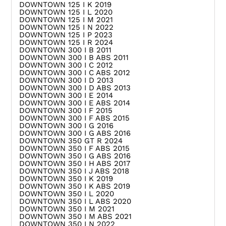
DOWNTOWN 125 I K 2019
DOWNTOWN 125 I L 2020
DOWNTOWN 125 I M 2021
DOWNTOWN 125 I N 2022
DOWNTOWN 125 I P 2023
DOWNTOWN 125 I R 2024
DOWNTOWN 300 I B 2011
DOWNTOWN 300 I B ABS 2011
DOWNTOWN 300 I C 2012
DOWNTOWN 300 I C ABS 2012
DOWNTOWN 300 I D 2013
DOWNTOWN 300 I D ABS 2013
DOWNTOWN 300 I E 2014
DOWNTOWN 300 I E ABS 2014
DOWNTOWN 300 I F 2015
DOWNTOWN 300 I F ABS 2015
DOWNTOWN 300 I G 2016
DOWNTOWN 300 I G ABS 2016
DOWNTOWN 350 GT R 2024
DOWNTOWN 350 I F ABS 2015
DOWNTOWN 350 I G ABS 2016
DOWNTOWN 350 I H ABS 2017
DOWNTOWN 350 I J ABS 2018
DOWNTOWN 350 I K 2019
DOWNTOWN 350 I K ABS 2019
DOWNTOWN 350 I L 2020
DOWNTOWN 350 I L ABS 2020
DOWNTOWN 350 I M 2021
DOWNTOWN 350 I M ABS 2021
DOWNTOWN 350 I N 2022