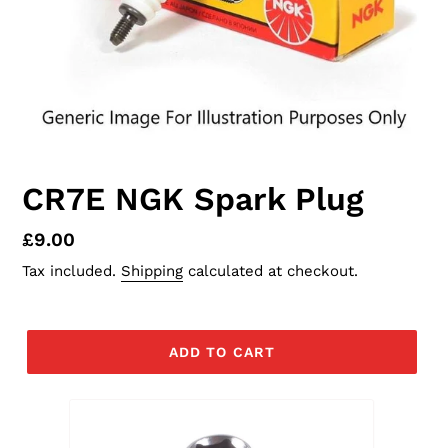
CR7E NGK Spark Plug
Regular
£9.00
price
Tax included.
Shipping
calculated at checkout.
ADD TO CART