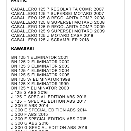
FANTIC
CABALLERO 125 7 REGOLARITA COMP. 2007
CABALLERO 125 7 SUPERSEI MOTARD 2007
CABALLERO 125 8 REGOLARITA COMP. 2008
CABALLERO 125 8 SUPERSEI MOTARD 2008
CABALLERO 125 9 REGOLARITA COMP. 2009
CABALLERO 125 9 SUPERSEI MOTARD 2009
CABALLERO 125 J MOTARD CASA 2018
CABALLERO 125 J SCRAMBLER 2018
KAWASAKI
BN 125 1 ELIMINATOR 2001
BN 125 2 ELIMINATOR 2002
BN 125 3 ELIMINATOR 2003
BN 125 4 ELIMINATOR 2004
BN 125 5 ELIMINATOR 2005
BN 125 W ELIMINATOR 1998
BN 125 X ELIMINATOR 1999
BN 125 Y ELIMINATOR 2000
J 125 G ABS 2016
J 125 G SPECIAL EDITION ABS 2016
J 125 H SPECIAL EDITION ABS 2017
J 300 E ABS 2014
J 300 E SPECIAL EDITION ABS 2014
J 300 F ABS 2015
J 300 F SPECIAL EDITION ABS 2015
J 300 G ABS 2016
J 300 G SPECIAL EDITION ABS 2016