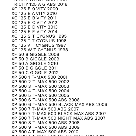
TRICITY 125 A G ABS 2016
XC 125 E 9 VITY 2009
XC 125 E A VITY 2010
XC 125 E B VITY 2011
XC 125 E C VITY 2012
XC 125 E D VITY 2013
XC 125 E E VITY 2014
XC 125 S T CYGNUS 1995
XC 125 T T CYGNUS 1996
XC 125 V T CYGNUS 1997
XC 125 W T CYGNUS 1998
XF 50 8 GIGGLE 2008
XF 50 9 GIGGLE 2009
XF 50 A GIGGLE 2010
XF 50 B GIGGLE 2011
XF 50 C GIGGLE 2012
XP 500 1 T-MAX 500 2001
XP 500 2 T-MAX 500 2002
XP 500 3 T-MAX 500 2003
XP 500 4 T-MAX 500 2004
XP 500 5 T-MAX 500 2005
XP 500 6 T-MAX 500 ABS 2006
XP 500 6 T-MAX 500 BLACK MAX ABS 2006
XP 500 7 T-MAX 500 ABS 2007
XP 500 7 T-MAX 500 BLACK MAX ABS 2007
XP 500 7 T-MAX 500 NIGHT MAX ABS 2007
XP 500 8 T-MAX 500 ABS 2008
XP 500 9 T-MAX 500 ABS 2009
XP 500 A T-MAX 500 ABS 2010