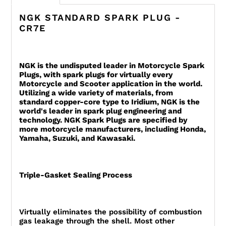
NGK STANDARD SPARK PLUG -
CR7E
NGK is the undisputed leader in Motorcycle Spark
Plugs, with spark plugs for virtually every
Motorcycle and Scooter application in the world.
Utilizing a wide variety of materials, from
standard copper-core type to Iridium, NGK is the
world's leader in spark plug engineering and
technology. NGK Spark Plugs are specified by
more motorcycle manufacturers, including Honda,
Yamaha, Suzuki, and Kawasaki.
Triple-Gasket Sealing Process
Virtually eliminates the possibility of combustion
gas leakage through the shell. Most other