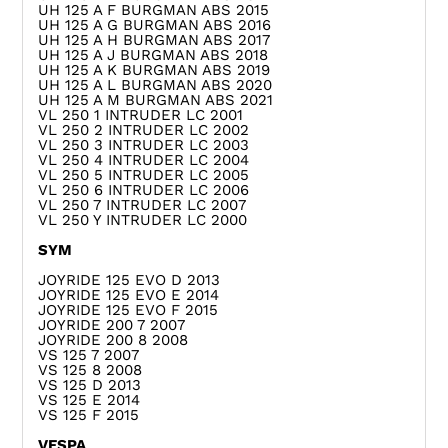
UH 125 A F BURGMAN ABS 2015
UH 125 A G BURGMAN ABS 2016
UH 125 A H BURGMAN ABS 2017
UH 125 A J BURGMAN ABS 2018
UH 125 A K BURGMAN ABS 2019
UH 125 A L BURGMAN ABS 2020
UH 125 A M BURGMAN ABS 2021
VL 250 1 INTRUDER LC 2001
VL 250 2 INTRUDER LC 2002
VL 250 3 INTRUDER LC 2003
VL 250 4 INTRUDER LC 2004
VL 250 5 INTRUDER LC 2005
VL 250 6 INTRUDER LC 2006
VL 250 7 INTRUDER LC 2007
VL 250 Y INTRUDER LC 2000
SYM
JOYRIDE 125 EVO D 2013
JOYRIDE 125 EVO E 2014
JOYRIDE 125 EVO F 2015
JOYRIDE 200 7 2007
JOYRIDE 200 8 2008
VS 125 7 2007
VS 125 8 2008
VS 125 D 2013
VS 125 E 2014
VS 125 F 2015
VESPA