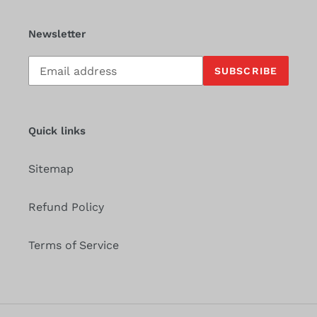
Newsletter
Subscribe
SUBSCRIBE
to
our
mailing
list
Quick links
Sitemap
Refund Policy
Terms of Service