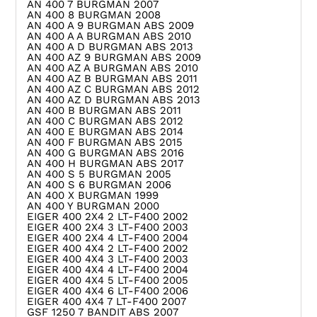
AN 400 7 BURGMAN 2007
AN 400 8 BURGMAN 2008
AN 400 A 9 BURGMAN ABS 2009
AN 400 A A BURGMAN ABS 2010
AN 400 A D BURGMAN ABS 2013
AN 400 AZ 9 BURGMAN ABS 2009
AN 400 AZ A BURGMAN ABS 2010
AN 400 AZ B BURGMAN ABS 2011
AN 400 AZ C BURGMAN ABS 2012
AN 400 AZ D BURGMAN ABS 2013
AN 400 B BURGMAN ABS 2011
AN 400 C BURGMAN ABS 2012
AN 400 E BURGMAN ABS 2014
AN 400 F BURGMAN ABS 2015
AN 400 G BURGMAN ABS 2016
AN 400 H BURGMAN ABS 2017
AN 400 S 5 BURGMAN 2005
AN 400 S 6 BURGMAN 2006
AN 400 X BURGMAN 1999
AN 400 Y BURGMAN 2000
EIGER 400 2X4 2 LT-F400 2002
EIGER 400 2X4 3 LT-F400 2003
EIGER 400 2X4 4 LT-F400 2004
EIGER 400 4X4 2 LT-F400 2002
EIGER 400 4X4 3 LT-F400 2003
EIGER 400 4X4 4 LT-F400 2004
EIGER 400 4X4 5 LT-F400 2005
EIGER 400 4X4 6 LT-F400 2006
EIGER 400 4X4 7 LT-F400 2007
GSF 1250 7 BANDIT ABS 2007