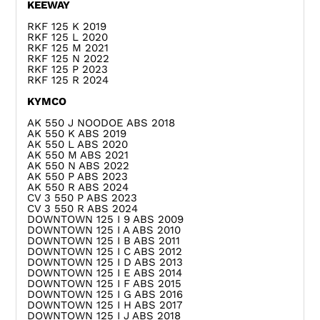
KEEWAY
RKF 125 K 2019
RKF 125 L 2020
RKF 125 M 2021
RKF 125 N 2022
RKF 125 P 2023
RKF 125 R 2024
KYMCO
AK 550 J NOODOE ABS 2018
AK 550 K ABS 2019
AK 550 L ABS 2020
AK 550 M ABS 2021
AK 550 N ABS 2022
AK 550 P ABS 2023
AK 550 R ABS 2024
CV 3 550 P ABS 2023
CV 3 550 R ABS 2024
DOWNTOWN 125 I 9 ABS 2009
DOWNTOWN 125 I A ABS 2010
DOWNTOWN 125 I B ABS 2011
DOWNTOWN 125 I C ABS 2012
DOWNTOWN 125 I D ABS 2013
DOWNTOWN 125 I E ABS 2014
DOWNTOWN 125 I F ABS 2015
DOWNTOWN 125 I G ABS 2016
DOWNTOWN 125 I H ABS 2017
DOWNTOWN 125 I J ABS 2018