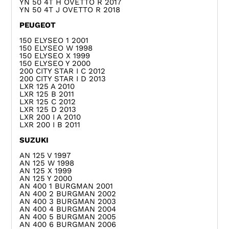
YN 50 4T H OVETTO R 2017
YN 50 4T J OVETTO R 2018
PEUGEOT
150 ELYSEO 1 2001
150 ELYSEO W 1998
150 ELYSEO X 1999
150 ELYSEO Y 2000
200 CITY STAR I C 2012
200 CITY STAR I D 2013
LXR 125 A 2010
LXR 125 B 2011
LXR 125 C 2012
LXR 125 D 2013
LXR 200 I A 2010
LXR 200 I B 2011
SUZUKI
AN 125 V 1997
AN 125 W 1998
AN 125 X 1999
AN 125 Y 2000
AN 400 1 BURGMAN 2001
AN 400 2 BURGMAN 2002
AN 400 3 BURGMAN 2003
AN 400 4 BURGMAN 2004
AN 400 5 BURGMAN 2005
AN 400 6 BURGMAN 2006