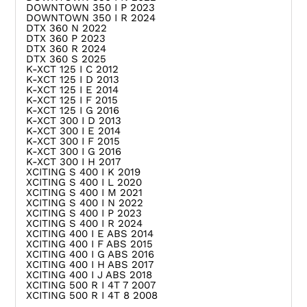
DOWNTOWN 350 I P 2023
DOWNTOWN 350 I R 2024
DTX 360 N 2022
DTX 360 P 2023
DTX 360 R 2024
DTX 360 S 2025
K-XCT 125 I C 2012
K-XCT 125 I D 2013
K-XCT 125 I E 2014
K-XCT 125 I F 2015
K-XCT 125 I G 2016
K-XCT 300 I D 2013
K-XCT 300 I E 2014
K-XCT 300 I F 2015
K-XCT 300 I G 2016
K-XCT 300 I H 2017
XCITING S 400 I K 2019
XCITING S 400 I L 2020
XCITING S 400 I M 2021
XCITING S 400 I N 2022
XCITING S 400 I P 2023
XCITING S 400 I R 2024
XCITING 400 I E ABS 2014
XCITING 400 I F ABS 2015
XCITING 400 I G ABS 2016
XCITING 400 I H ABS 2017
XCITING 400 I J ABS 2018
XCITING 500 R I 4T 7 2007
XCITING 500 R I 4T 8 2008