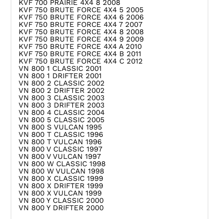
KVF 700 PRAIRIE 4X4 8 2008
KVF 750 BRUTE FORCE 4X4 5 2005
KVF 750 BRUTE FORCE 4X4 6 2006
KVF 750 BRUTE FORCE 4X4 7 2007
KVF 750 BRUTE FORCE 4X4 8 2008
KVF 750 BRUTE FORCE 4X4 9 2009
KVF 750 BRUTE FORCE 4X4 A 2010
KVF 750 BRUTE FORCE 4X4 B 2011
KVF 750 BRUTE FORCE 4X4 C 2012
VN 800 1 CLASSIC 2001
VN 800 1 DRIFTER 2001
VN 800 2 CLASSIC 2002
VN 800 2 DRIFTER 2002
VN 800 3 CLASSIC 2003
VN 800 3 DRIFTER 2003
VN 800 4 CLASSIC 2004
VN 800 5 CLASSIC 2005
VN 800 S VULCAN 1995
VN 800 T CLASSIC 1996
VN 800 T VULCAN 1996
VN 800 V CLASSIC 1997
VN 800 V VULCAN 1997
VN 800 W CLASSIC 1998
VN 800 W VULCAN 1998
VN 800 X CLASSIC 1999
VN 800 X DRIFTER 1999
VN 800 X VULCAN 1999
VN 800 Y CLASSIC 2000
VN 800 Y DRIFTER 2000