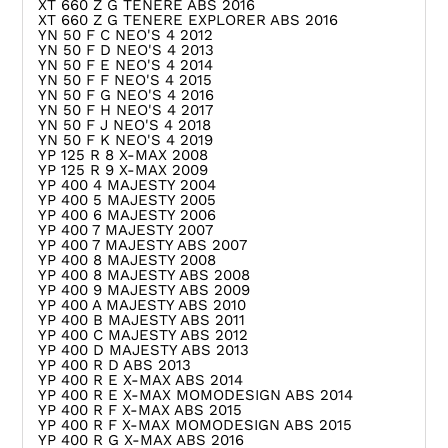
XT 660 Z G TENERE ABS 2016
XT 660 Z G TENERE EXPLORER ABS 2016
YN 50 F C NEO'S 4 2012
YN 50 F D NEO'S 4 2013
YN 50 F E NEO'S 4 2014
YN 50 F F NEO'S 4 2015
YN 50 F G NEO'S 4 2016
YN 50 F H NEO'S 4 2017
YN 50 F J NEO'S 4 2018
YN 50 F K NEO'S 4 2019
YP 125 R 8 X-MAX 2008
YP 125 R 9 X-MAX 2009
YP 400 4 MAJESTY 2004
YP 400 5 MAJESTY 2005
YP 400 6 MAJESTY 2006
YP 400 7 MAJESTY 2007
YP 400 7 MAJESTY ABS 2007
YP 400 8 MAJESTY 2008
YP 400 8 MAJESTY ABS 2008
YP 400 9 MAJESTY ABS 2009
YP 400 A MAJESTY ABS 2010
YP 400 B MAJESTY ABS 2011
YP 400 C MAJESTY ABS 2012
YP 400 D MAJESTY ABS 2013
YP 400 R D ABS 2013
YP 400 R E X-MAX ABS 2014
YP 400 R E X-MAX MOMODESIGN ABS 2014
YP 400 R F X-MAX ABS 2015
YP 400 R F X-MAX MOMODESIGN ABS 2015
YP 400 R G X-MAX ABS 2016