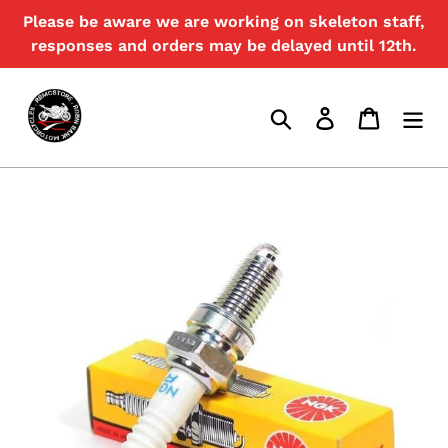
Skip
Please be aware we are working on skeleton staff,
{{currency}}{{discount}} discount
to
granted
responses and orders may be delayed until 12th.
content
View Cart
Search
Log in
Cart
continue shopping