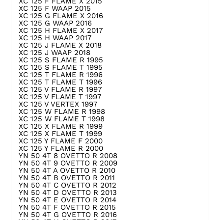
XC 125 F FLAME X 2015
XC 125 F WAAP 2015
XC 125 G FLAME X 2016
XC 125 G WAAP 2016
XC 125 H FLAME X 2017
XC 125 H WAAP 2017
XC 125 J FLAME X 2018
XC 125 J WAAP 2018
XC 125 S FLAME R 1995
XC 125 S FLAME T 1995
XC 125 T FLAME R 1996
XC 125 T FLAME T 1996
XC 125 V FLAME R 1997
XC 125 V FLAME T 1997
XC 125 V VERTEX 1997
XC 125 W FLAME R 1998
XC 125 W FLAME T 1998
XC 125 X FLAME R 1999
XC 125 X FLAME T 1999
XC 125 Y FLAME F 2000
XC 125 Y FLAME R 2000
YN 50 4T 8 OVETTO R 2008
YN 50 4T 9 OVETTO R 2009
YN 50 4T A OVETTO R 2010
YN 50 4T B OVETTO R 2011
YN 50 4T C OVETTO R 2012
YN 50 4T D OVETTO R 2013
YN 50 4T E OVETTO R 2014
YN 50 4T F OVETTO R 2015
YN 50 4T G OVETTO R 2016