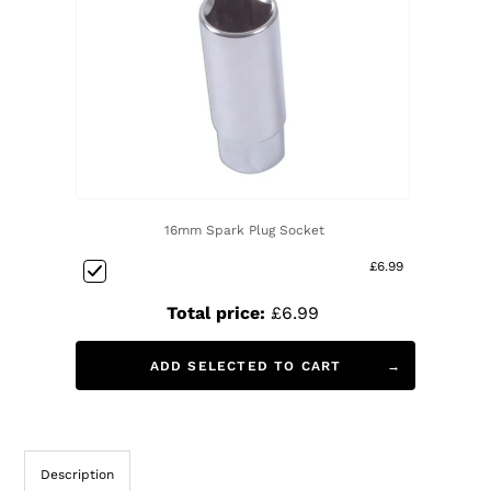
16mm Spark Plug Socket
£6.99
Total price:
£6.99
ADD SELECTED TO CART
Description