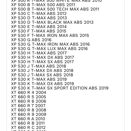
XP 500 A T-MAX 500 WHITE MAX ABS 2010
XP 500 B T-MAX 500 ABS 2011
XP 500 B T-MAX 500 TECH MAX ABS 2011
XP 530 C T-MAX ABS 2012
XP 530 D T-MAX ABS 2013
XP 530 D T-MAX BLACK MAX ABS 2013
XP 530 E T-MAX ABS 2014
XP 530 F T-MAX ABS 2015
XP 530 F T-MAX IRON MAX ABS 2015
XP 530 G ABS 2016
XP 530 G T-MAX IRON MAX ABS 2016
XP 530 G T-MAX LUX MAX ABS 2016
XP 530 H T-MAX ABS 2017
XP 530 H T-MAX DX ABS 2017
XP 530 H T-MAX SX ABS 2017
XP 530 J T-MAX ABS 2018
XP 530 J T-MAX DX ABS 2018
XP 530 J T-MAX SX ABS 2018
XP 530 K T-MAX ABS 2019
XP 530 K T-MAX DX ABS 2019
XP 530 K T-MAX SX SPORT EDITION ABS 2019
XT 660 R 4 2004
XT 660 R 5 2005
XT 660 R 6 2006
XT 660 R 7 2007
XT 660 R 8 2008
XT 660 R 9 2009
XT 660 R A 2010
XT 660 R B 2011
XT 660 R C 2012