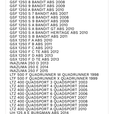
GSF 1250 8 BANDIT ABS 2008
GSF 1250 9 BANDIT ABS 2009
GSF 1250 A BANDIT ABS 2010
GSF 1250 S 7 BANDIT ABS 2007
GSF 1250 S 8 BANDIT ABS 2008
GSF 1250 S 9 BANDIT ABS 2009
GSF 1250 S A BANDIT ABS 2010
GSF 1250 S A BANDIT GT ABS 2010
GSF 1250 S A BANDIT HERITAGE ABS 2010
GSF 1250 S B BANDIT ABS 2011
GSX 1250 F A ABS 2010
GSX 1250 F B ABS 2011
GSX 1250 F C ABS 2012
GSX 1250 F C TE ABS 2012
GSX 1250 F D ABS 2013
GSX 1250 F D TE ABS 2013
INAZUMA 250 D 2013
INAZUMA 250 E 2014
INAZUMA 250 F 2015
LTF 500 F QUADRUNNER W QUADRUNNER 1998
LTF 500 F QUADRUNNER X QUADRUNNER 1999
LTZ 400 QUADSPORT 3 QUADSPORT 2003
LTZ 400 QUADSPORT 4 QUADSPORT 2004
LTZ 400 QUADSPORT 5 QUADSPORT 2005
LTZ 400 QUADSPORT 6 QUADSPORT 2006
LTZ 400 QUADSPORT 7 QUADSPORT 2007
LTZ 400 QUADSPORT 8 QUADSPORT 2008
LTZ 400 QUADSPORT 9 QUADSPORT 2009
LTZ 400 QUADSPORT A QUADSPORT 2010
UH 125 A E BURGMAN ABS 2014