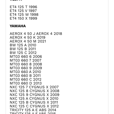
ET4 125 T 1996
ET4 125 V 1997
ET4 125 W 1998
ET4 150 X 1999
YAMAHA
AEROX 4 50 J AEROX 4 2018
AEROX 4 50 K 2019
AEROX 4 50 M 2021
BW 125 A 2010
BW 125 B 2011
BW 125 C 2012
MT03 660 6 2006
MT03 660 7 2007
MT03 660 8 2008
MT03 660 9 2009
MT03 660 A 2010
MT03 660 B 2011
MT03 660 C 2012
MT03 660 D 2013
NXC 125 7 CYGNUS X 2007
NXC 125 8 CYGNUS X 2008
NXC 125 9 CYGNUS X 2009
NXC 125 A CYGNUS X 2010
NXC 125 B CYGNUS X 2011
NXC 125 C CYGNUS X 2012
TRICITY 125 A E ABS 2014
TRICITY 125 A F ABS 2015