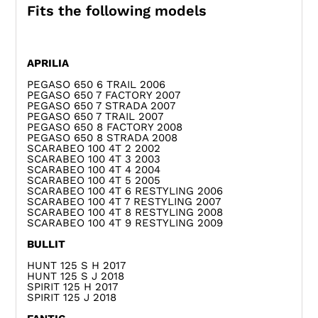
Fits the following models
APRILIA
PEGASO 650 6 TRAIL 2006
PEGASO 650 7 FACTORY 2007
PEGASO 650 7 STRADA 2007
PEGASO 650 7 TRAIL 2007
PEGASO 650 8 FACTORY 2008
PEGASO 650 8 STRADA 2008
SCARABEO 100 4T 2 2002
SCARABEO 100 4T 3 2003
SCARABEO 100 4T 4 2004
SCARABEO 100 4T 5 2005
SCARABEO 100 4T 6 RESTYLING 2006
SCARABEO 100 4T 7 RESTYLING 2007
SCARABEO 100 4T 8 RESTYLING 2008
SCARABEO 100 4T 9 RESTYLING 2009
BULLIT
HUNT 125 S H 2017
HUNT 125 S J 2018
SPIRIT 125 H 2017
SPIRIT 125 J 2018