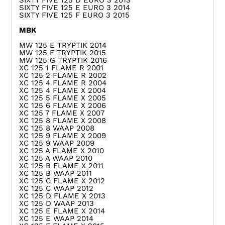
SIXTY FIVE 125 D EURO 3 2013
SIXTY FIVE 125 E EURO 3 2014
SIXTY FIVE 125 F EURO 3 2015
MBK
MW 125 E TRYPTIK 2014
MW 125 F TRYPTIK 2015
MW 125 G TRYPTIK 2016
XC 125 1 FLAME R 2001
XC 125 2 FLAME R 2002
XC 125 4 FLAME R 2004
XC 125 4 FLAME X 2004
XC 125 5 FLAME X 2005
XC 125 6 FLAME X 2006
XC 125 7 FLAME X 2007
XC 125 8 FLAME X 2008
XC 125 8 WAAP 2008
XC 125 9 FLAME X 2009
XC 125 9 WAAP 2009
XC 125 A FLAME X 2010
XC 125 A WAAP 2010
XC 125 B FLAME X 2011
XC 125 B WAAP 2011
XC 125 C FLAME X 2012
XC 125 C WAAP 2012
XC 125 D FLAME X 2013
XC 125 D WAAP 2013
XC 125 E FLAME X 2014
XC 125 E WAAP 2014