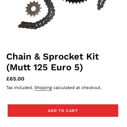
Chain & Sprocket Kit
(Mutt 125 Euro 5)
Regular
£65.00
price
Tax included.
Shipping
calculated at checkout.
ADD TO CART