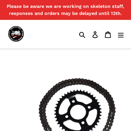
Skip
Please be aware we are working on skeleton staff,
{{currency}}{{discount}} undefined
to
responses and orders may be delayed until 12th.
content
View Cart
Search
Log in
Cart