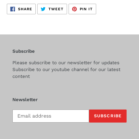
SHARE
TWEET
PIN
SHARE
TWEET
PIN IT
ON
ON
ON
FACEBOOK
TWITTER
PINTEREST
Subscribe
Please subscribe to our newsletter for updates
Subscribe to our youtube channel for our latest
content
Newsletter
Subscribe
SUBSCRIBE
to
our
mailing
list