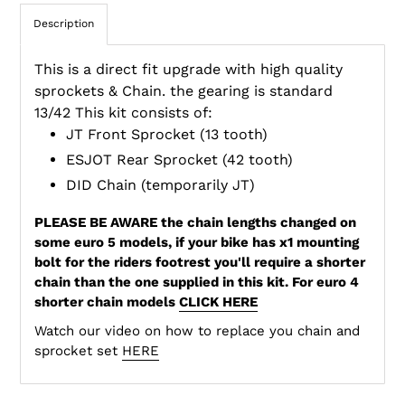
Description
This is a direct fit upgrade with high quality
sprockets & Chain. the gearing is standard
13/42 This kit consists of:
JT Front Sprocket (13 tooth)
ESJOT Rear Sprocket (42 tooth)
DID Chain (temporarily JT)
PLEASE BE AWARE the chain lengths changed on
some euro 5 models, if your bike has x1 mounting
bolt for the riders footrest you'll require a shorter
chain than the one supplied in this kit. For euro 4
shorter chain models
CLICK HERE
Watch our video on how to replace you chain and
sprocket set
HERE