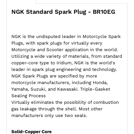
NGK Standard Spark Plug - BR10EG
NGK is the undisputed leader in Motorcycle Spark
Plugs, with spark plugs for virtually every
Motorcycle and Scooter application in the world.
Utilizing a wide variety of materials, from standard
copper-core type to Iridium, NGK is the world's
leader in spark plug engineering and technology.
NGK Spark Plugs are specified by more
motorcycle manufacturers, including Honda,
Yamaha, Suzuki, and Kawasaki. Triple-Gasket
Sealing Process
Virtually eliminates the possibility of combustion
gas leakage through the shell. Most other
manufacturers only use two seals.
Solid-Copper Core