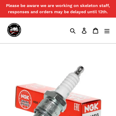
Skip
Please be aware we are working on skeleton staff,
{{currency}}{{discount}} undefined
to
responses and orders may be delayed until 12th.
content
View Cart
Search
Log in
Cart