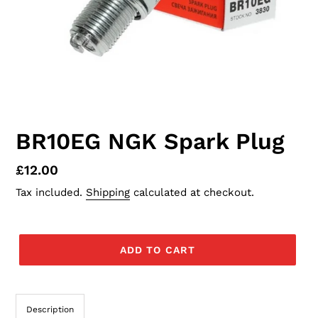
BR10EG NGK Spark Plug
Regular
£12.00
price
Tax included.
Shipping
calculated at checkout.
ADD TO CART
Description