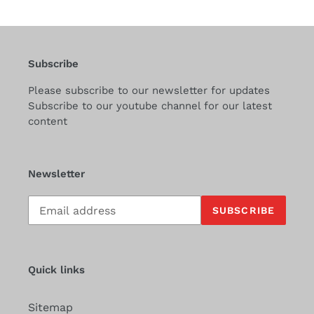
Subscribe
Please subscribe to our newsletter for updates
Subscribe to our youtube channel for our latest
content
Newsletter
Subscribe
SUBSCRIBE
to
our
mailing
list
Quick links
Sitemap