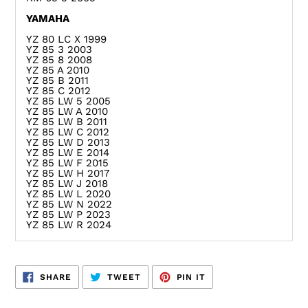
YAMAHA
YZ 80 LC X 1999
YZ 85 3 2003
YZ 85 8 2008
YZ 85 A 2010
YZ 85 B 2011
YZ 85 C 2012
YZ 85 LW 5 2005
YZ 85 LW A 2010
YZ 85 LW B 2011
YZ 85 LW C 2012
YZ 85 LW D 2013
YZ 85 LW E 2014
YZ 85 LW F 2015
YZ 85 LW H 2017
YZ 85 LW J 2018
YZ 85 LW L 2020
YZ 85 LW N 2022
YZ 85 LW P 2023
YZ 85 LW R 2024
SHARE
TWEET
PIN
SHARE
TWEET
PIN IT
ON
ON
ON
FACEBOOK
TWITTER
PINTEREST