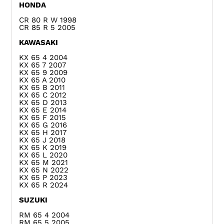
HONDA
CR 80 R W 1998
CR 85 R 5 2005
KAWASAKI
KX 65 4 2004
KX 65 7 2007
KX 65 9 2009
KX 65 A 2010
KX 65 B 2011
KX 65 C 2012
KX 65 D 2013
KX 65 E 2014
KX 65 F 2015
KX 65 G 2016
KX 65 H 2017
KX 65 J 2018
KX 65 K 2019
KX 65 L 2020
KX 65 M 2021
KX 65 N 2022
KX 65 P 2023
KX 65 R 2024
SUZUKI
RM 65 4 2004
RM 65 5 2005