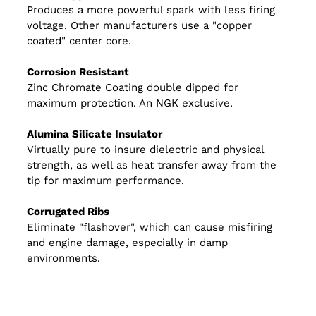
Produces a more powerful spark with less firing
voltage. Other manufacturers use a "copper
coated" center core.
Corrosion Resistant
Zinc Chromate Coating double dipped for
maximum protection. An NGK exclusive.
Alumina Silicate Insulator
Virtually pure to insure dielectric and physical
strength, as well as heat transfer away from the
tip for maximum performance.
Corrugated Ribs
Eliminate "flashover", which can cause misfiring
and engine damage, especially in damp
environments.