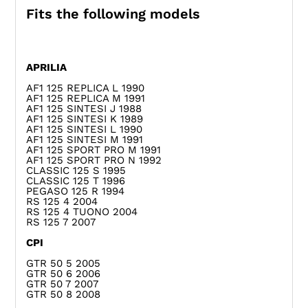
Fits the following models
APRILIA
AF1 125 REPLICA L 1990
AF1 125 REPLICA M 1991
AF1 125 SINTESI J 1988
AF1 125 SINTESI K 1989
AF1 125 SINTESI L 1990
AF1 125 SINTESI M 1991
AF1 125 SPORT PRO M 1991
AF1 125 SPORT PRO N 1992
CLASSIC 125 S 1995
CLASSIC 125 T 1996
PEGASO 125 R 1994
RS 125 4 2004
RS 125 4 TUONO 2004
RS 125 7 2007
CPI
GTR 50 5 2005
GTR 50 6 2006
GTR 50 7 2007
GTR 50 8 2008