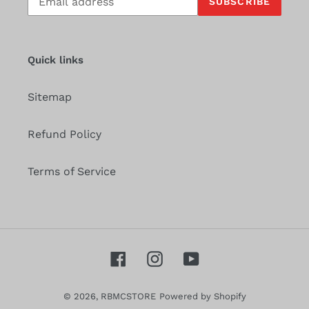
SUBSCRIBE
to
our
mailing
list
Quick links
Sitemap
Refund Policy
Terms of Service
Facebook
Instagram
YouTube
© 2026,
RBMCSTORE
Powered by Shopify