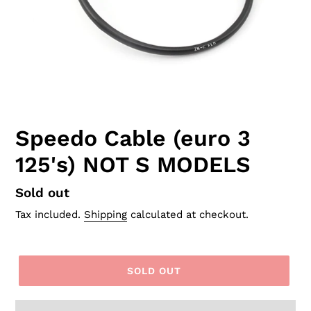
Speedo Cable (euro 3
125's) NOT S MODELS
Regular
Sold out
price
Tax included.
Shipping
calculated at checkout.
SOLD OUT