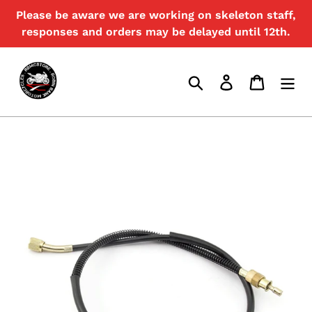
Skip
Please be aware we are working on skeleton staff,
{{currency}}{{discount}} undefined
to
responses and orders may be delayed until 12th.
content
View Cart
Search
Log in
Cart