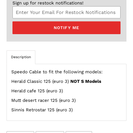
Sign up for restock notifications!
NOTIFY ME
Description
Speedo Cable to fit the following models:
Herald Classic 125 (euro 3)
NOT S Models
Herald cafe 125 (euro 3)
Mutt desert racer 125 (euro 3)
Sinnis Retrostar 125 (euro 3)