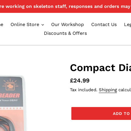
e working on skeleton staff, responses and orders may 
e
Online Store
Our Workshop
Contact Us
Le
Discounts & Offers
Compact Di
Regular
£24.99
price
Tax included.
Shipping
calcul
ADD TO