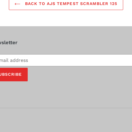
BACK TO AJS TEMPEST SCRAMBLER 125
sletter
cribe
UBSCRIBE
ing