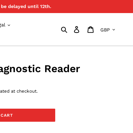
be delayed until 12th.
{{currency}}{{discount}}
undefined
gal
Currency
View Cart
Search
Log in
Cart
agnostic Reader
ated at checkout.
 CART