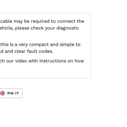
 cable may be required to connect the
vehicle, please check your diagnostic
this is a very compact and simple to
d and clear fault codes.
h our video with instructions on how
EET
PIN
PIN IT
ON
TTER
PINTEREST