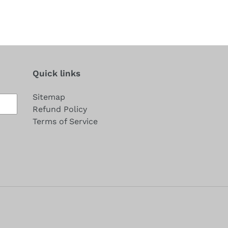
Quick links
Sitemap
Refund Policy
Terms of Service