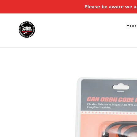
Skip
Please be aware we ar
to
content
Hom