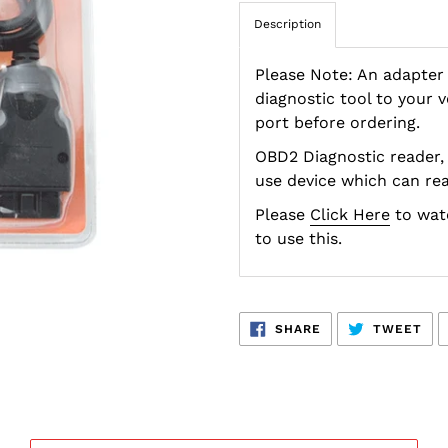
Description
Please Note: An adapter
diagnostic tool to your 
port before ordering.
OBD2 Diagnostic reader, 
use device which can rea
Please
Click Here
to watc
to use this.
SHARE
TW
SHARE
TWEET
ON
ON
FACEBOOK
TWI