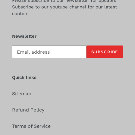
Please subscribe to our newsletter for updates
Subscribe to our youtube channel for our latest
content
Newsletter
Subscribe
SUBSCRIBE
to
our
mailing
list
Quick links
Sitemap
Refund Policy
Terms of Service