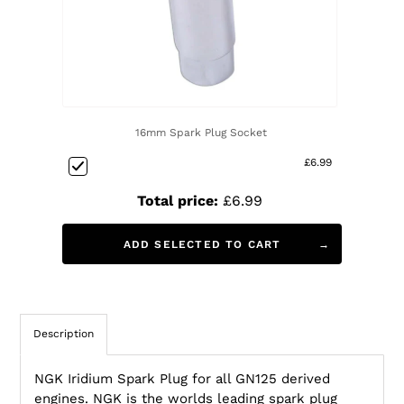
16mm Spark Plug Socket
£6.99
Total price:
£6.99
ADD SELECTED TO CART
Description
NGK Iridium Spark Plug for all GN125 derived
engines. NGK is the worlds leading spark plug