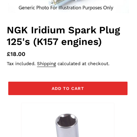
NGK Iridium Spark Plug
125's (K157 engines)
Regular
£18.00
price
Tax included.
Shipping
calculated at checkout.
ADD TO CART