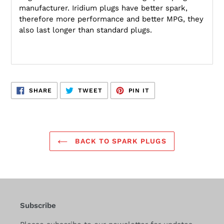
manufacturer. Iridium plugs have better spark,
therefore more performance and better MPG, they
also last longer than standard plugs.
SHARE
TWEET
PIN
SHARE
TWEET
PIN IT
ON
ON
ON
FACEBOOK
TWITTER
PINTEREST
BACK TO SPARK PLUGS
Subscribe