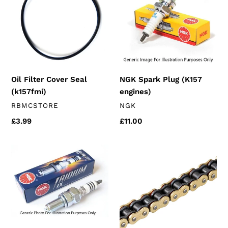
Seal
(K157
(k157fmi)
engines)
Oil Filter Cover Seal
NGK Spark Plug (K157
(k157fmi)
engines)
VENDOR
VENDOR
RBMCSTORE
NGK
Regular
£3.99
Regular
£11.00
price
price
NGK
JT
Iridium
GOLD
Spark
HPO
Plug
Chain
125's
(125cc
(K157
longer
engines)
chain)