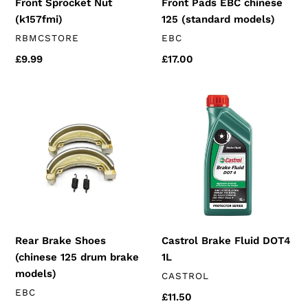
Front Sprocket Nut
Front Pads EBC chinese
(k157fmi)
125 (standard models)
VENDOR
VENDOR
RBMCSTORE
EBC
Regular
£9.99
Regular
£17.00
price
price
Rear
Castrol
Brake
Brake
Shoes
Fluid
(chinese
DOT4
125
1L
drum
brake
models)
Rear Brake Shoes
Castrol Brake Fluid DOT4
(chinese 125 drum brake
1L
models)
VENDOR
CASTROL
VENDOR
EBC
Regular
£11.50