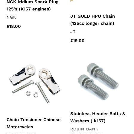
NGK Iridium Spark Plug
125's (K157 engines)
JT GOLD HPO Chain
VENDOR
NGK
(125cc longer chain)
Regular
£18.00
VENDOR
JT
price
Regular
£19.00
price
Chain
Stainless
Tensioner
Header
Chinese
Bolts
Motorcycles
&
Washers
(
k157)
Stainless Header Bolts &
Chain Tensioner Chinese
Washers ( k157)
Motorcycles
VENDOR
ROBIN BANK