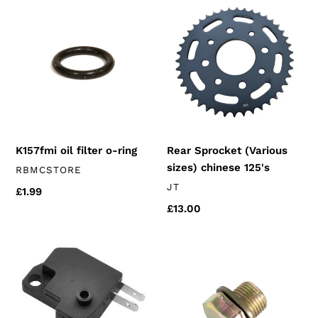
K157fmi
Rear
oil
Sprocket
filter
(Various
o-
sizes)
ring
chinese
125's
K157fmi oil filter o-ring
Rear Sprocket (Various
sizes) chinese 125's
VENDOR
RBMCSTORE
VENDOR
JT
Regular
£1.99
price
Regular
£13.00
price
Front
Sump
Brake
Plug
Switch
&
Washer