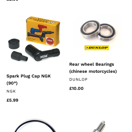
price
Spark
Rear
Plug
wheel
Cap
Bearings
NGK
(chinese
(90°)
motorcycles)
Rear wheel Bearings
(chinese motorcycles)
Spark Plug Cap NGK
VENDOR
DUNLOP
(90°)
Regular
£10.00
VENDOR
NGK
price
Regular
£5.99
price
Oil
NGK
Filter
Spark
Cover
Plug