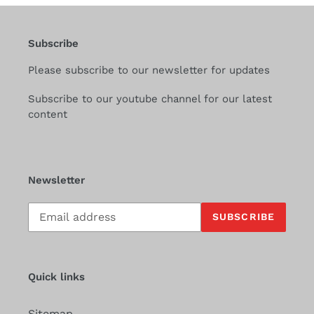
Subscribe
Please subscribe to our newsletter for updates
Subscribe to our youtube channel for our latest
content
Newsletter
Subscribe
SUBSCRIBE
to
our
mailing
list
Quick links
Sitemap