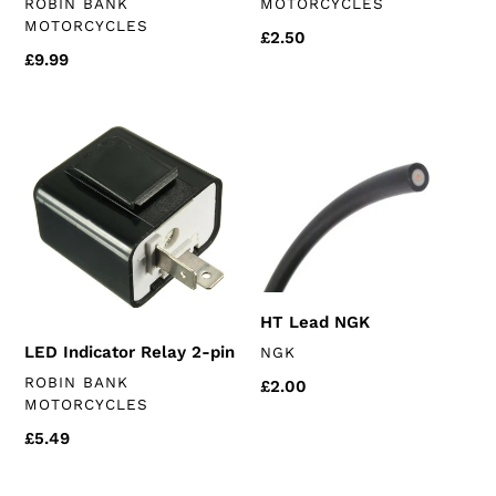
VENDOR
ROBIN BANK
MOTORCYCLES
MOTORCYCLES
Regular
£2.50
Regular
£9.99
price
price
LED
HT
Indicator
Lead
Relay
NGK
2-
pin
HT Lead NGK
VENDOR
LED Indicator Relay 2-pin
NGK
VENDOR
ROBIN BANK
Regular
£2.00
MOTORCYCLES
price
Regular
£5.49
price