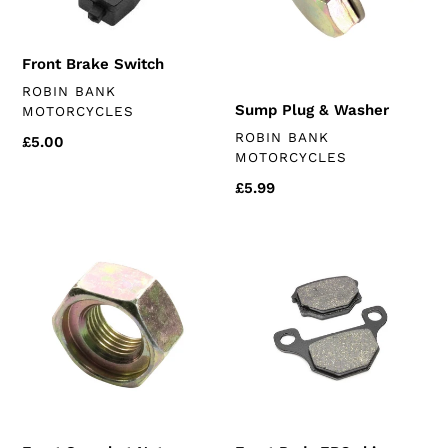
Front Brake Switch
VENDOR
ROBIN BANK
Sump Plug & Washer
MOTORCYCLES
VENDOR
ROBIN BANK
Regular
£5.00
MOTORCYCLES
price
Regular
£5.99
price
Front
Front
Sprocket
Pads
Nut
EBC
(k157fmi)
chinese
125
(standard
models)