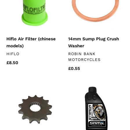
models)
Washer
Hiflo Air Filter (chinese
14mm Sump Plug Crush
models)
Washer
VENDOR
VENDOR
HIFLO
ROBIN BANK
MOTORCYCLES
Regular
£8.50
Regular
£0.55
price
price
Front
1
Sprocket
Litre
(k157
Syntol
engines)
Strada
4T
10W-
40