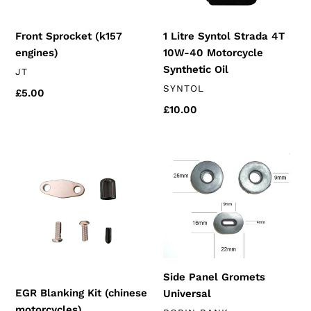
Motorcycle
Synthetic
Front Sprocket (k157
1 Litre Syntol Strada 4T
Oil
engines)
10W-40 Motorcycle
Synthetic Oil
VENDOR
JT
VENDOR
SYNTOL
Regular
£5.00
price
Regular
£10.00
price
EGR
Side
Blanking
Panel
Kit
Gromets
(chinese
Universal
motorcycles)
Side Panel Gromets
EGR Blanking Kit (chinese
Universal
motorcycles)