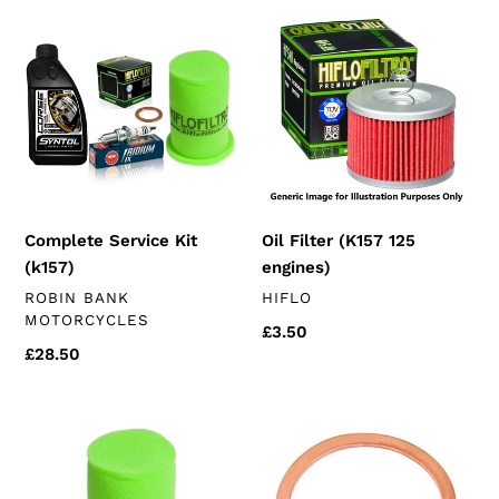
Complete
Oil
i
Service
Filter
Kit
(K157
o
(k157)
125
n
engines)
:
Complete Service Kit
Oil Filter (K157 125
(k157)
engines)
VENDOR
VENDOR
ROBIN BANK
HIFLO
MOTORCYCLES
Regular
£3.50
Regular
£28.50
price
price
Hiflo
14mm
Air
Sump
Filter
Plug
(chinese
Crush