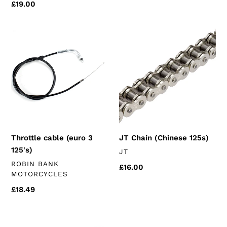
price
Regular
£19.00
price
Throttle
JT
cable
Chain
(euro
(Chinese
3
125s)
125's)
Throttle cable (euro 3
JT Chain (Chinese 125s)
125's)
VENDOR
JT
VENDOR
ROBIN BANK
Regular
£16.00
MOTORCYCLES
price
Regular
£18.49
price
Reinforced
16mm