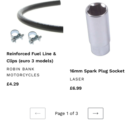
Fuel
Spark
Line
Plug
&
Socket
Clips
(euro
3
models)
Reinforced Fuel Line &
Clips (euro 3 models)
VENDOR
ROBIN BANK
16mm Spark Plug Socket
MOTORCYCLES
VENDOR
LASER
Regular
£4.29
Regular
£6.99
price
price
Page 1 of 3
PREVIOUS
NEXT
PAGE
PAGE