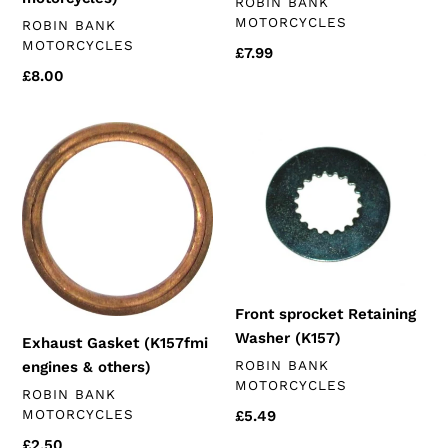
VENDOR
ROBIN BANK
MOTORCYCLES
VENDOR
ROBIN BANK
MOTORCYCLES
Regular
£7.99
price
Regular
£8.00
price
Exhaust
Front
Gasket
sprocket
(K157fmi
Retaining
engines
Washer
&
(K157)
others)
Front sprocket Retaining
Washer (K157)
Exhaust Gasket (K157fmi
VENDOR
ROBIN BANK
engines & others)
MOTORCYCLES
VENDOR
ROBIN BANK
MOTORCYCLES
Regular
£5.49
price
Regular
£2.50