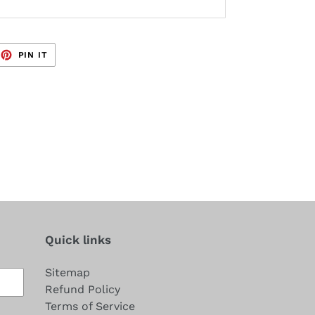
EET
PIN
PIN IT
ON
TTER
PINTEREST
Quick links
Sitemap
Refund Policy
Terms of Service