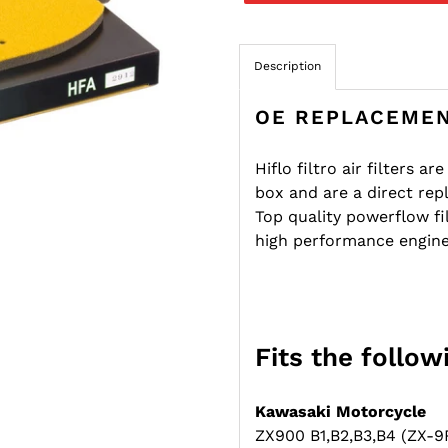
Description
OE REPLACEMEN
Hiflo filtro air filters a
box and are a direct rep
Top quality powerflow f
high performance engine
Fits the follo
Kawasaki Motorcycle
ZX900 B1,B2,B3,B4 (ZX-9