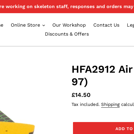
e working on skeleton staff, responses and orders may 
e
Online Store
Our Workshop
Contact Us
Le
Discounts & Offers
HFA2912 Air
97)
Regular
£14.50
price
Tax included.
Shipping
calcul
ADD TO