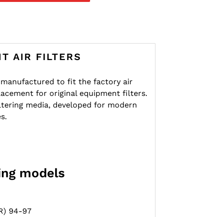
T AIR FILTERS
re manufactured to fit the factory air
lacement for original equipment filters.
iltering media, developed for modern
s.
wing models
R) 94-97