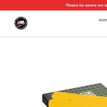
Skip
Please be aware we ar
to
content
Hom