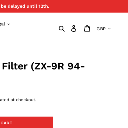
be delayed until 12th.
{{currency}}{{discount}}
undefined
gal
Currency
View Cart
Search
Log in
Cart
 Filter (ZX-9R 94-
ated at checkout.
 CART