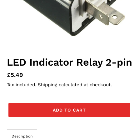
LED Indicator Relay 2-pin
Regular
£5.49
price
Tax included.
Shipping
calculated at checkout.
ADD TO CART
Description