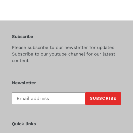
Subscribe
Please subscribe to our newsletter for updates
Subscribe to our youtube channel for our latest
content
Newsletter
Subscribe
SUBSCRIBE
to
our
mailing
list
Quick links