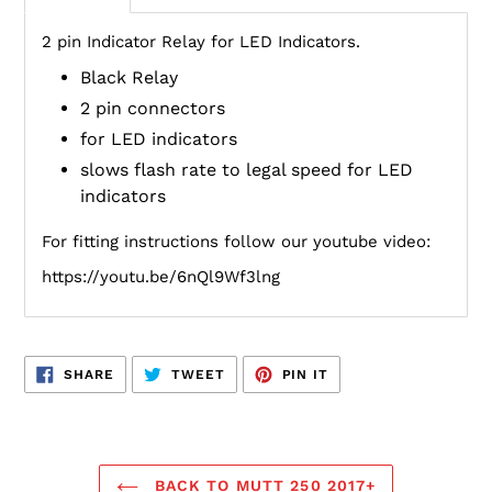
2 pin Indicator Relay for LED Indicators.
Black Relay
2 pin connectors
for LED indicators
slows flash rate to legal speed for LED
indicators
For fitting instructions follow our youtube video:
https://youtu.be/6nQl9Wf3lng
SHARE
TWEET
PIN
SHARE
TWEET
PIN IT
ON
ON
ON
FACEBOOK
TWITTER
PINTEREST
BACK TO MUTT 250 2017+