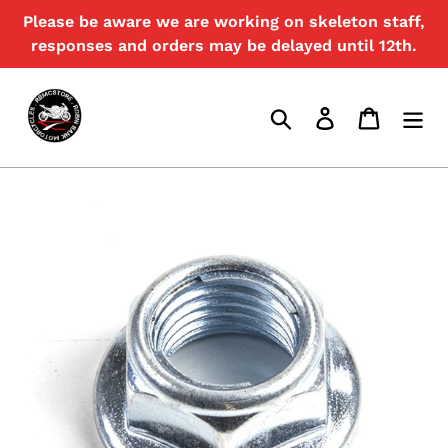
Skip
Please be aware we are working on skeleton staff,
{{currency}}{{discount}} undefined
to
responses and orders may be delayed until 12th.
content
View Cart
Search
Log in
Cart