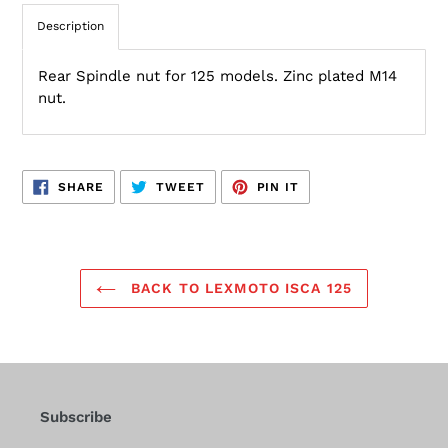
Description
Rear Spindle nut for 125 models. Zinc plated M14
nut.
SHARE
TWEET
PIN
SHARE
TWEET
PIN IT
ON
ON
ON
FACEBOOK
TWITTER
PINTEREST
BACK TO LEXMOTO ISCA 125
Subscribe