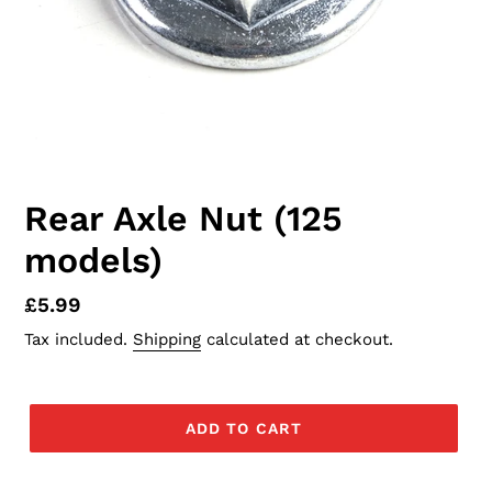
Rear Axle Nut (125
models)
Regular
£5.99
price
Tax included.
Shipping
calculated at checkout.
ADD TO CART