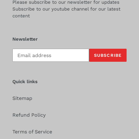
Please subscribe to our newsletter for updates
Subscribe to our youtube channel for our latest
content
Newsletter
Subscribe
SUBSCRIBE
to
our
mailing
list
Quick links
Sitemap
Refund Policy
Terms of Service