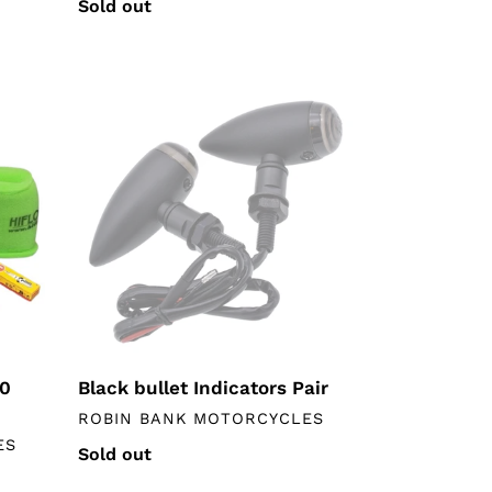
Regular
Sold out
price
Black
bullet
Indicators
Pair
50
Black bullet Indicators Pair
VENDOR
ROBIN BANK MOTORCYCLES
ES
Regular
Sold out
price