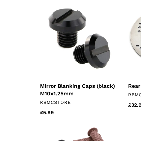
Mirror
Rear
Blanking
Brak
Caps
Disc
(black)
M10x1.25mm
Mirror Blanking Caps (black)
Rear
M10x1.25mm
VEN
RBM
VENDOR
RBMCSTORE
Regu
£32.
Regular
£5.99
price
price
Motorcycle
Exha
Grips
Gask