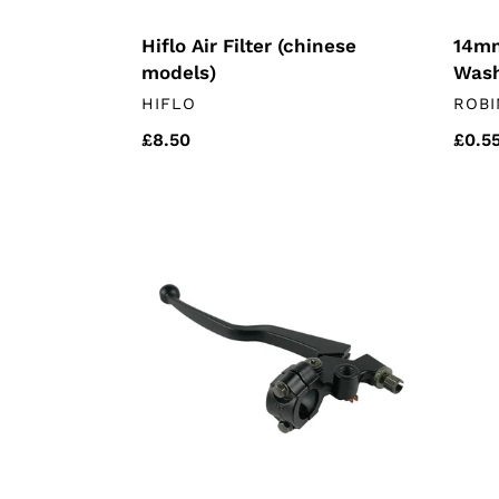
Hiflo Air Filter (chinese
14mm
models)
Was
VENDOR
VEN
HIFLO
ROBI
Regular
£8.50
Regu
£0.5
price
price
Clutch
EGR
Lever
Blank
&
Kit
Housing
(chin
(Mutt
moto
&
herald)