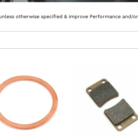
unless otherwise specified & improve Performance and/or r
m
EBC
p
High
Performance
h
Rear
er
Pads
Chinese
Motorcycles
(disc
rear
models)