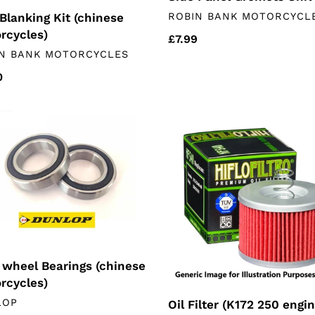
VENDOR
Blanking Kit (chinese
ROBIN BANK MOTORCYCL
rcycles)
Regular
£7.99
DOR
N BANK MOTORCYCLES
price
lar
0
Oil
l
Filter
ngs
(K172
ese
250
rcycles)
engines)
 wheel Bearings (chinese
rcycles)
DOR
LOP
Oil Filter (K172 250 engi