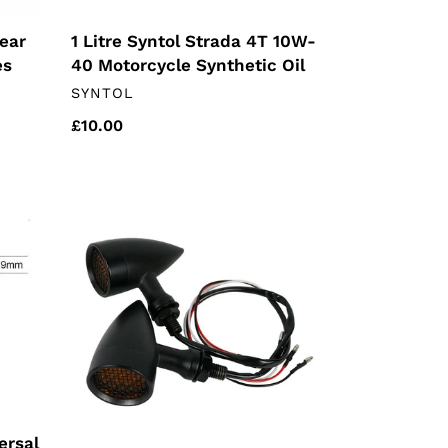
ear
1 Litre Syntol Strada 4T 10W-
es
40 Motorcycle Synthetic Oil
VENDOR
SYNTOL
Regular
£10.00
price
Black
Universal
Indicators
(pair)
ersal