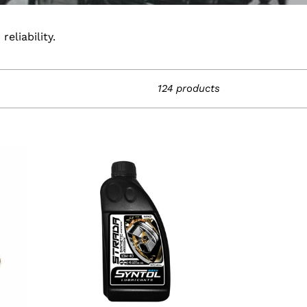
eliability.
124 products
1
Litre
Syntol
Strada
4T
10W-
40
Motorcycle
Synthetic
Oil