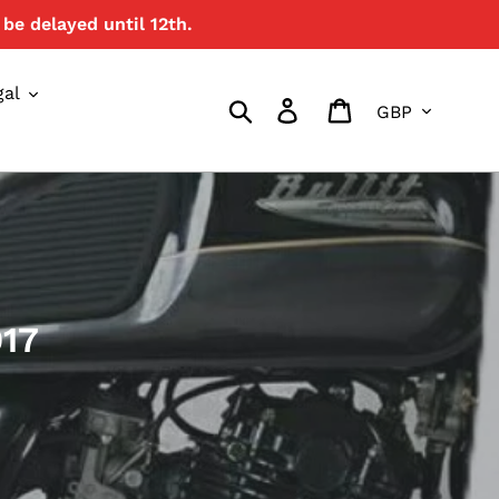
be delayed until 12th.
gal
Currency
Search
Log in
Cart
017