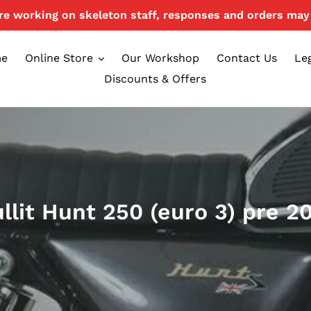
e working on skeleton staff, responses and orders may 
e
Online Store
Our Workshop
Contact Us
Le
Discounts & Offers
llit Hunt 250 (euro 3) pre 2