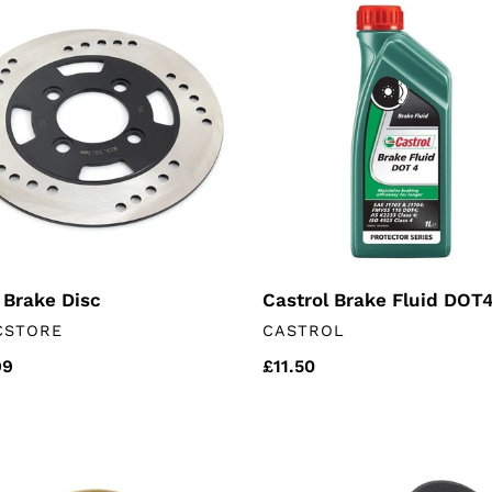
Castrol
e
Brake
Fluid
DOT4
1L
 Brake Disc
Castrol Brake Fluid DOT4
DOR
VENDOR
CSTORE
CASTROL
lar
99
Regular
£11.50
price
ust
Rear
et
wheel