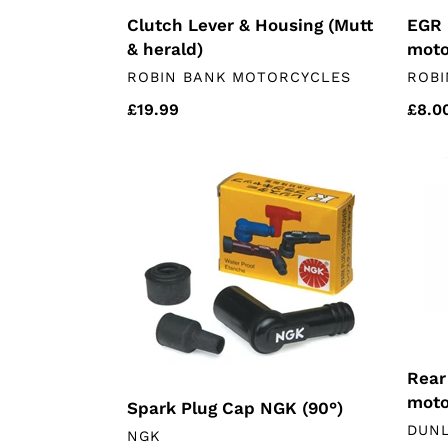
Clutch Lever & Housing (Mutt
EGR 
& herald)
moto
VENDOR
VEN
ROBIN BANK MOTORCYCLES
ROBI
Regular
£19.99
Regu
£8.0
price
price
Spark
Rear
Plug
whee
Cap
Beari
NGK
(chin
(90°)
moto
Rear
moto
Spark Plug Cap NGK (90°)
VEN
DUN
VENDOR
NGK