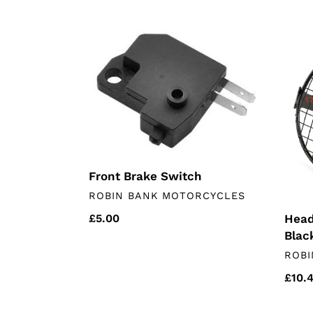
Front
Headl
Brake
Grill
Switch
6.5"
Unive
Black
Front Brake Switch
VENDOR
ROBIN BANK MOTORCYCLES
Headl
Regular
£5.00
Blac
price
VEN
ROBI
Regu
£10.
price