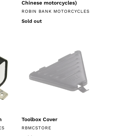
Chinese motorcycles)
VENDOR
ROBIN BANK MOTORCYCLES
Regular
Sold out
price
Toolbox
Cover
n
Toolbox Cover
VENDOR
ES
RBMCSTORE