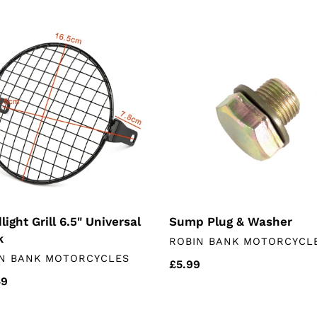
price
ight
Sump
Plug
&
rsal
Washer
ight Grill 6.5" Universal
Sump Plug & Washer
k
VENDOR
ROBIN BANK MOTORCYCL
DOR
N BANK MOTORCYCLES
Regular
£5.99
lar
49
price