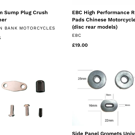
 Sump Plug Crush
EBC High Performance R
her
Pads Chinese Motorcycl
(disc rear models)
DOR
N BANK MOTORCYCLES
VENDOR
EBC
lar
5
Regular
£19.00
price
Side
ing
Panel
Gromets
ese
Universal
rcycles)
Side Panel Gromets Univ