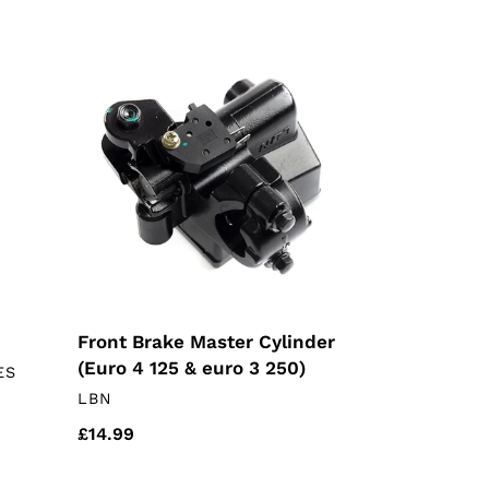
Front
Brake
Master
Cylinder
(Euro
4
125
&
euro
3
250)
Front Brake Master Cylinder
(Euro 4 125 & euro 3 250)
ES
VENDOR
LBN
Regular
£14.99
price