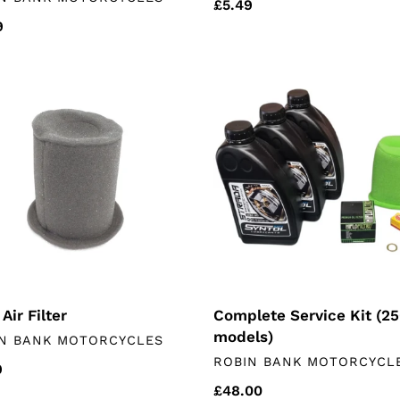
Regular
£5.49
lar
9
price
Complete
Service
Kit
(250
models)
Complete Service Kit (2
Air Filter
models)
DOR
N BANK MOTORCYCLES
VENDOR
ROBIN BANK MOTORCYCL
lar
9
Regular
£48.00