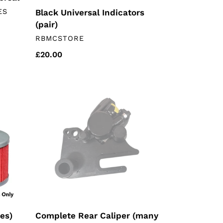
ES
Black Universal Indicators
(pair)
VENDOR
RBMCSTORE
Regular
£20.00
price
Complete
Rear
Caliper
(many
Chinese
motorcycles)
nes)
Complete Rear Caliper (many