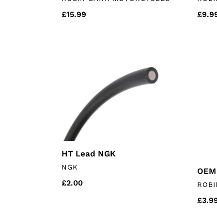
Regular
£15.99
Regu
£9.9
price
price
HT
OEM
Lead
Air
NGK
Filter
HT Lead NGK
VENDOR
NGK
OEM 
Regular
£2.00
VEN
ROBI
price
Regu
£3.9
price