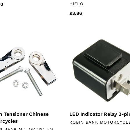
VENDOR
lar
00
HIFLO
Regular
£3.86
price
n
LED
oner
Indicator
ese
Relay
rcycles
2-
pin
n Tensioner Chinese
LED Indicator Relay 2-pi
rcycles
VENDOR
ROBIN BANK MOTORCYCL
DOR
N BANK MOTORCYCLES