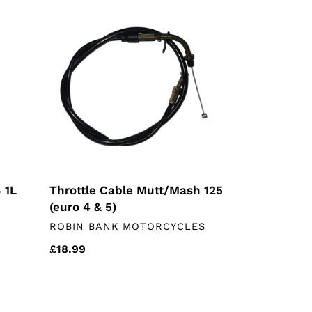
Throttle
Cable
Mutt/Mash
125
(euro
4
&
5)
Throttle Cable Mutt/Mash 125
 1L
(euro 4 & 5)
VENDOR
ROBIN BANK MOTORCYCLES
Regular
£18.99
price
EBC
Rear