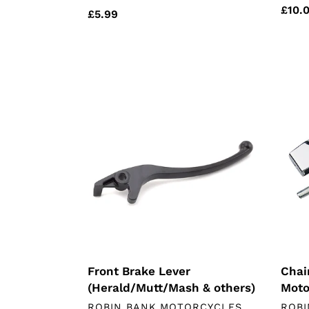
Regu
£10.
Regular
£5.99
price
price
Front
Chai
Brake
Tensi
Lever
Chin
(Herald/Mutt/Mash
Moto
&
others)
Front Brake Lever
Chai
(Herald/Mutt/Mash & others)
Moto
VENDOR
VEN
ROBIN BANK MOTORCYCLES
ROBI