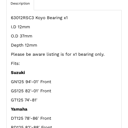
Description
63012RSC3 Koyo Bearing x1
I.D 12mm
O.D 37mm
Depth 12mm
Please be aware listing is for x1 bearing only.
Fits:
Suzuki
GN125 94'-01' Front
GS125 82'-01' Front
GT125 74'-81'
Yamaha
DT125 78'-86' Front
RD125 82'-88' Front