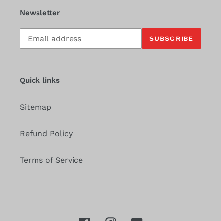
Newsletter
Subscribe
SUBSCRIBE
to
our
mailing
list
Quick links
Sitemap
Refund Policy
Terms of Service