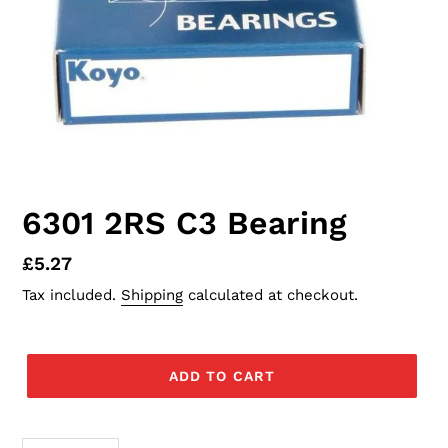
6301 2RS C3 Bearing
Regular
£5.27
price
Tax included.
Shipping
calculated at checkout.
ADD TO CART