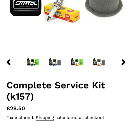
PREVIOUS
NEX
SLIDE
SLID
Complete Service Kit
(k157)
Regular
£28.50
price
Tax included.
Shipping
calculated at checkout.