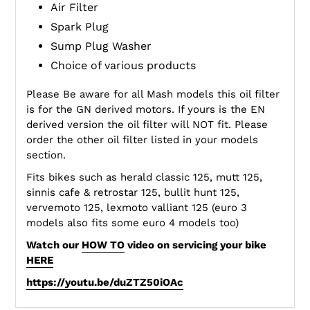
Air Filter
Spark Plug
Sump Plug Washer
Choice of various products
Please Be aware for all Mash models this oil filter
is for the GN derived motors. If yours is the EN
derived version the oil filter will NOT fit. Please
order the other oil filter listed in your models
section.
Fits bikes such as herald classic 125, mutt 125,
sinnis cafe & retrostar 125, bullit hunt 125,
vervemoto 125, lexmoto valliant 125 (euro 3
models also fits some euro 4 models too)
Watch our
HOW TO
video on servicing your bike
HERE
https://youtu.be/duZTZ50iOAc