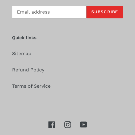
Subscribe
SUBSCRIBE
to
our
mailing
list
Quick links
Sitemap
Refund Policy
Terms of Service
Facebook
Instagram
YouTube