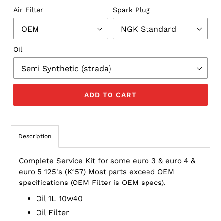
Air Filter
Spark Plug
Oil
ADD TO CART
Description
Complete Service Kit for some euro 3 & euro 4 &
euro 5 125's (K157) Most parts exceed OEM
specifications (OEM Filter is OEM specs).
Oil 1L 10w40
Oil Filter