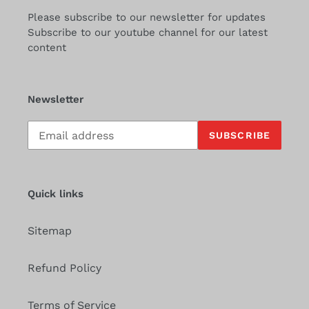
Please subscribe to our newsletter for updates
Subscribe to our youtube channel for our latest
content
Newsletter
Subscribe
SUBSCRIBE
to
our
mailing
list
Quick links
Sitemap
Refund Policy
Terms of Service