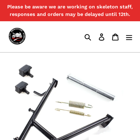
Skip
Please be aware we are working on skeleton staff,
{{currency}}{{discount}} undefined
to
responses and orders may be delayed until 12th.
content
View Cart
Search
Log in
Cart