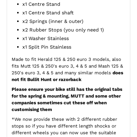
x1 Centre Stand
x1 Centre Stand shaft
x2 Springs (inner & outer)
x2 Rubber Stops (you only need 1)
x1 Washer Stainless
x1 Split Pin Stainless
Made to fit Herald 125 & 250 euro 3 models, also
fits Mutt 125 & 250's euro 3, 4 & 5 and Mash 125 &
250's euro 3, 4 & 5 and many similar models
does
not fit Bullit Hunt or razorback
Please ensure your bike still has the original tabs
for the spring & mounting, MUTT and some other
companies sometimes cut these off when
customising them
*We now provide these with 2 different rubber
stops so if you have different length shocks or
different wheels you can now use the suitable