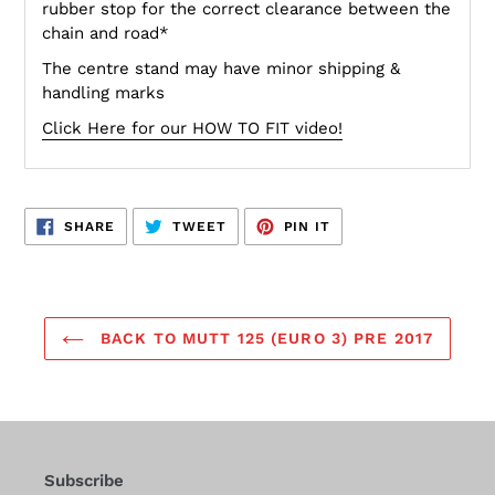
rubber stop for the correct clearance between the
chain and road*
The centre stand may have minor shipping &
handling marks
Click Here for our HOW TO FIT video!
SHARE
TWEET
PIN
SHARE
TWEET
PIN IT
ON
ON
ON
FACEBOOK
TWITTER
PINTEREST
BACK TO MUTT 125 (EURO 3) PRE 2017
Subscribe