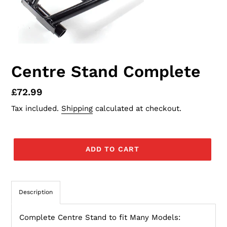
Centre Stand Complete
Regular
£72.99
price
Tax included.
Shipping
calculated at checkout.
ADD TO CART
Description
Complete Centre Stand to fit Many Models: